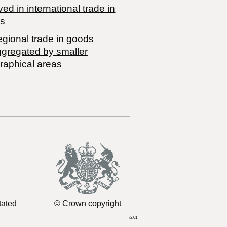
ved in international trade in
s
egional trade in goods
ggregated by smaller
raphical areas
tated
© Crown copyright
r2.01