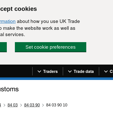
ccept cookies
about how you use UK Trade
ormation
 to make the website work as well as
al services.
Set cookie preferences
Navigation menu
Traders
Trade data
C
4
84 03
84 03 90
84 03 90 10