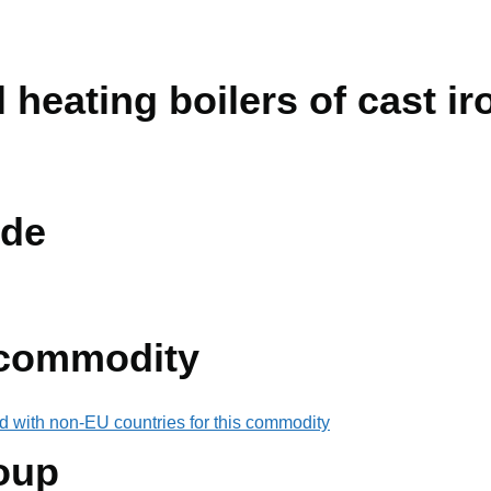
 heating boilers of cast iro
de
 commodity
d with non-EU countries for this commodity
oup