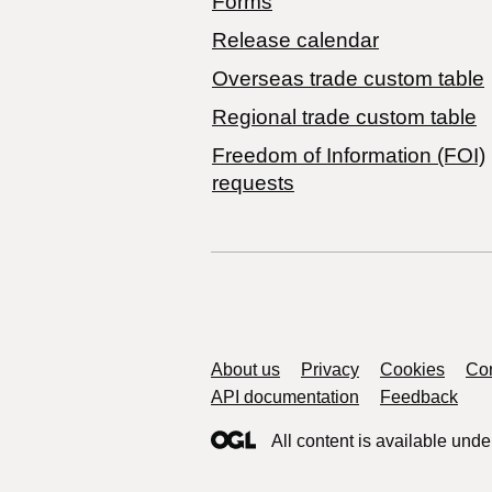
Forms
Release calendar
Overseas trade custom table
Regional trade custom table
Freedom of Information (FOI)
requests
Support links
About us
Privacy
Cookies
Con
API documentation
Feedback
All content is available unde