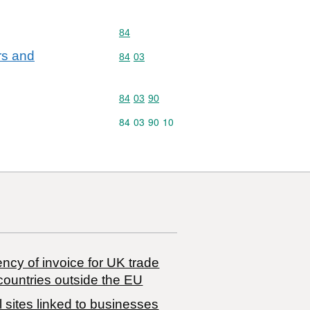
Commodity code: 84
84
ers and
Commodity code: 84 03
84
03
Commodity code: 84 03 90
84
03
90
Commodity code: 84 03 90 10
84
03
90
10
ncy of invoice for UK trade
countries outside the EU
 sites linked to businesses