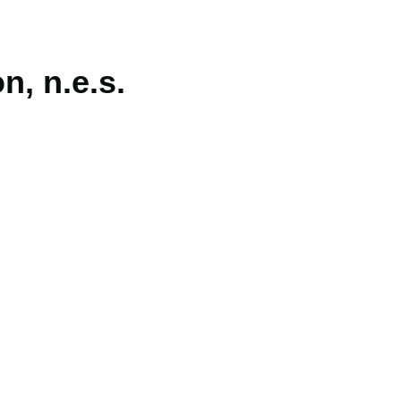
n, n.e.s.