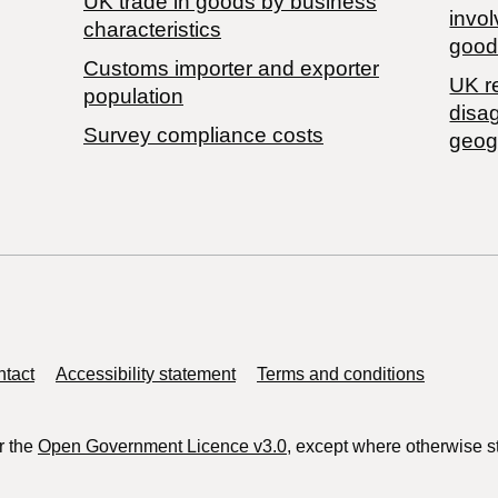
​UK trade in goods by business
invol
characteristics
good
Customs importer and exporter
UK r
population
disa
Survey compliance costs
geog
tact
Accessibility statement
Terms and conditions
r the
Open Government Licence v3.0
, except where otherwise s