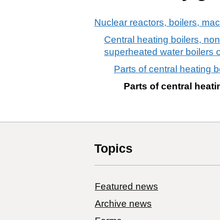
Nuclear reactors, boilers, ma
Central heating boilers, non
superheated water boilers 
Parts of central heating bo
Parts of central heatin
Topics
Featured news
Archive news