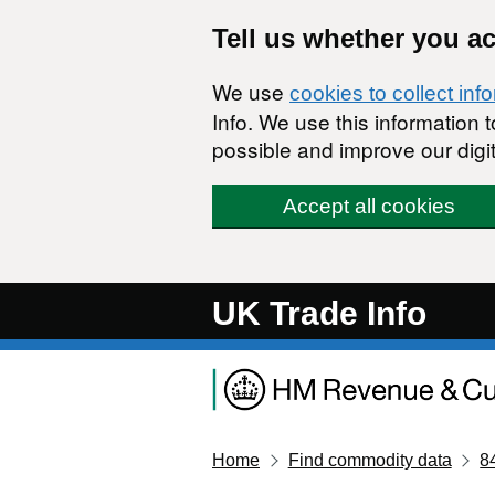
Skip to main content
Tell us whether you a
We use
cookies to collect inf
Info. We use this information
possible and improve our digit
Accept all cookies
UK Trade Info
Home
Find commodity data
8