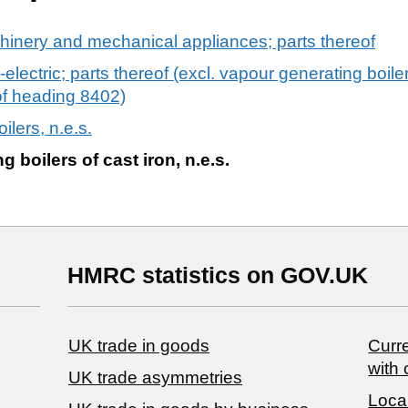
chinery and mechanical appliances; parts thereof
-electric; parts thereof (excl. vapour generating boil
of heading 8402)
ilers, n.e.s.
g boilers of cast iron, n.e.s.
HMRC statistics on GOV.UK
UK trade in goods
Curre
with 
UK trade asymmetries
Local