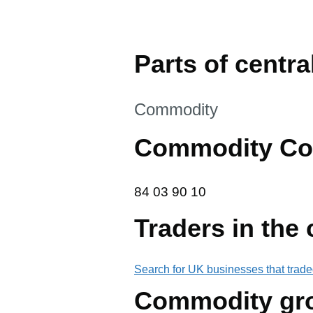
Parts of central
This section is
Commodity
Commodity Co
84 03 90 10
84
03
90
10
Traders in the
Search for UK businesses that trade
Commodity gr