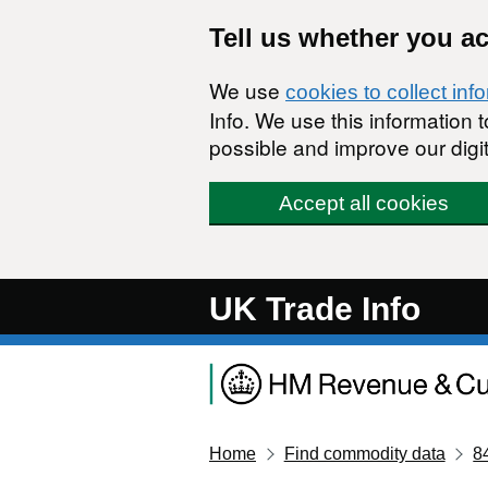
Skip to main content
Tell us whether you a
We use
cookies to collect inf
Info. We use this information
possible and improve our digit
Accept all cookies
UK Trade Info
Home
Find commodity data
8