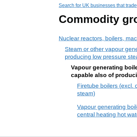
Search for UK businesses that trade
Commodity gr
Nuclear reactors, boilers, ma
Steam or other vapour genera
producing low pressure stea
Vapour generating boiler
capable also of produc
Firetube boilers (excl.
steam)
Vapour generating boiler
central heating hot wa