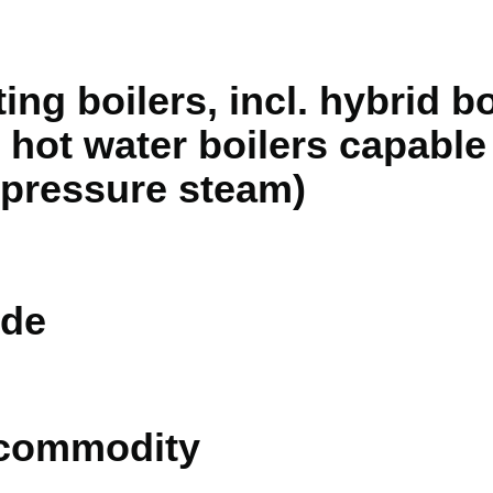
ng boilers, incl. hybrid bo
 hot water boilers capable
 pressure steam)
de
 commodity