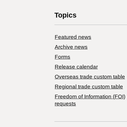
Topics
Featured news
Archive news
Forms
Release calendar
Overseas trade custom table
Regional trade custom table
Freedom of Information (FOI)
requests