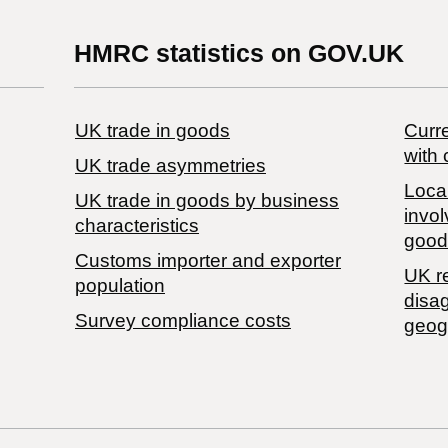
HMRC statistics on GOV.UK
UK trade in goods
Curre
with 
UK trade asymmetries
Local
​UK trade in goods by business
invol
characteristics
good
Customs importer and exporter
UK r
population
disa
Survey compliance costs
geog