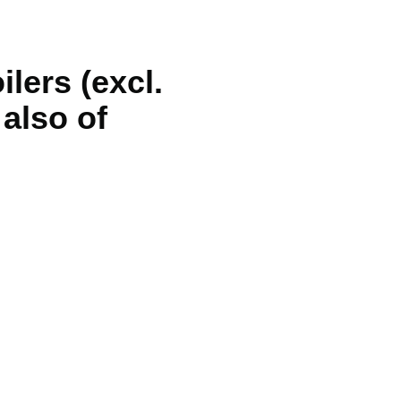
ilers (excl.
 also of