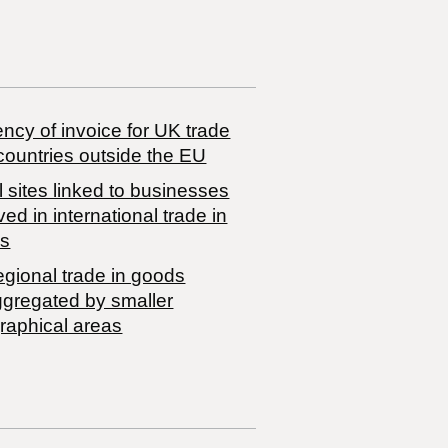
ncy of invoice for UK trade
countries outside the EU
 sites linked to businesses
ved in international trade in
s
egional trade in goods
ggregated by smaller
raphical areas