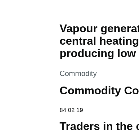
Vapour generati
central heating
producing low
This section is
Commodity
Commodity Co
84 02 19
84
02
19
Traders in the