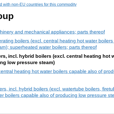
d with non-EU countries for this commodity
oup
chinery and mechanical appliances; parts thereof
ting boilers (excl. central heating hot water boilers
m); superheated water boilers; parts thereof
s, incl. hybrid boilers (excl. central heating hot 
ing low pressure steam)
 central heating hot water boilers capable also of pr
s, incl. hybrid boilers (excl. watertube boilers, firet
ter boilers capable also of producing low pressure s