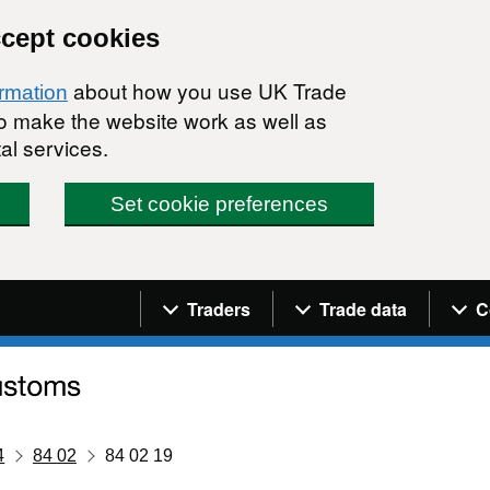
ccept cookies
about how you use UK Trade
ormation
 to make the website work as well as
al services.
Set cookie preferences
Navigation menu
Traders
Trade data
C
4
84 02
84 02 19