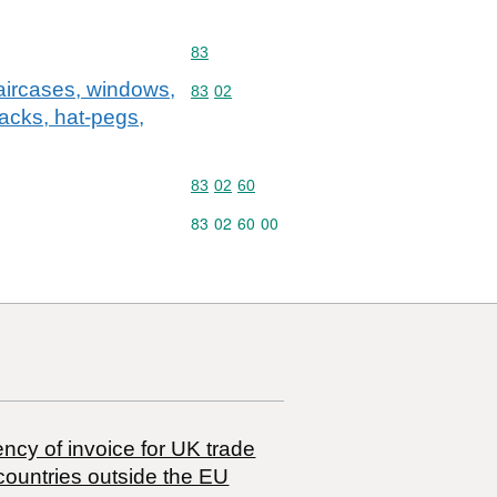
Commodity code: 83
83
staircases, windows,
Commodity code: 83 02
83
02
racks, hat-pegs,
Commodity code: 83 02 60
83
02
60
Commodity code: 83 02 60 00
83
02
60
00
ncy of invoice for UK trade
countries outside the EU