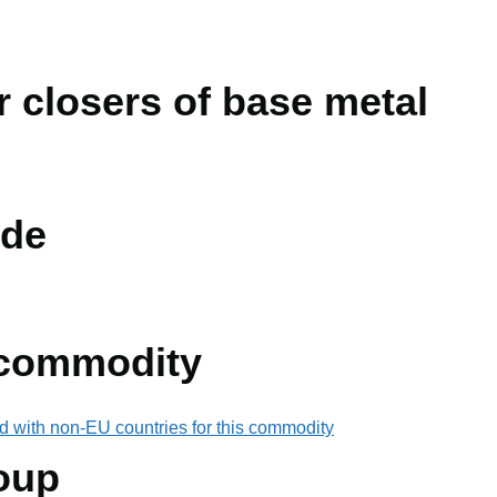
 closers of base metal
de
 commodity
d with non-EU countries for this commodity
oup