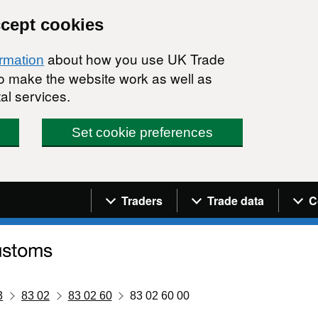
ccept cookies
about how you use UK Trade
ormation
 to make the website work as well as
al services.
Set cookie preferences
Navigation menu
Traders
Trade data
C
3
83 02
83 02 60
83 02 60 00