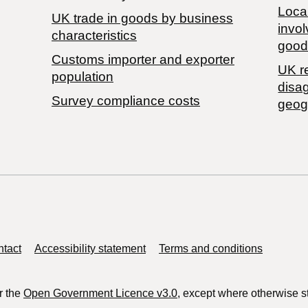
Local
​UK trade in goods by business
invol
characteristics
good
Customs importer and exporter
UK r
population
disa
Survey compliance costs
geog
tact
Accessibility statement
Terms and conditions
r the
Open Government Licence v3.0
, except where otherwise s