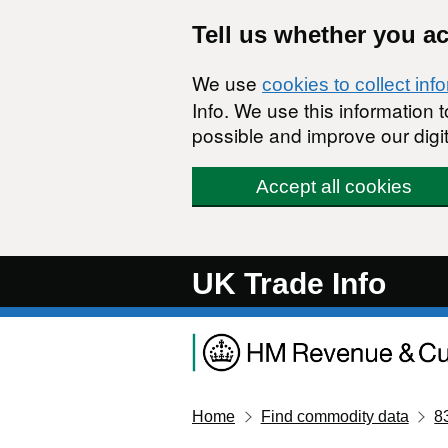
Skip to main content
Tell us whether you a
We use
cookies to collect inf
Info. We use this information
possible and improve our digit
Accept all cookies
UK Trade Info
Home
Find commodity data
8