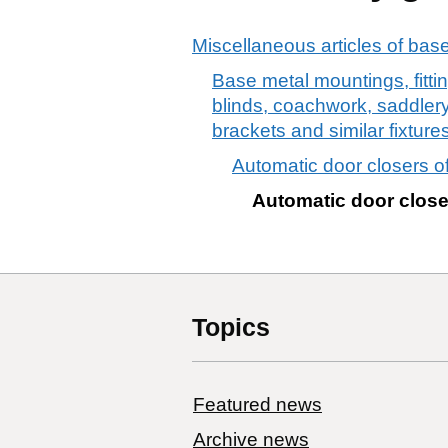
Miscellaneous articles of bas
Base metal mountings, fittin
blinds, coachwork, saddlery,
brackets and similar fixtur
Automatic door closers o
Automatic door close
Topics
Featured news
Archive news