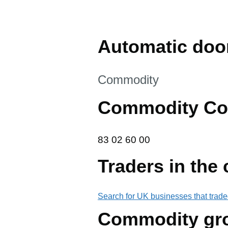
Automatic door
This section is
Commodity
Commodity Co
83 02 60 00
83
02
60
00
Traders in the
Search for UK businesses that trade
Commodity gr