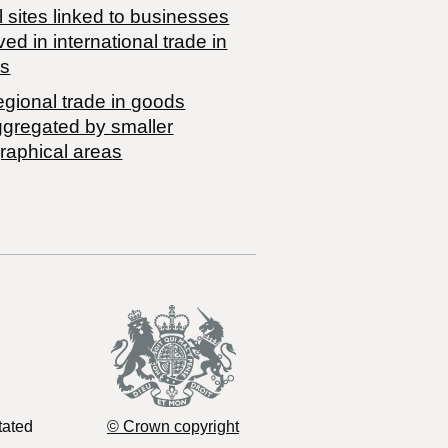
 sites linked to businesses
ved in international trade in
s
egional trade in goods
ggregated by smaller
raphical areas
tated
© Crown copyright