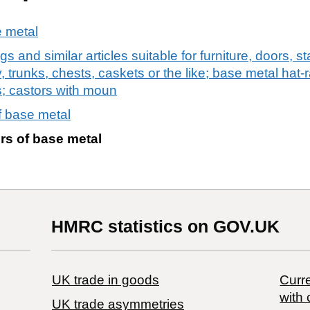
e metal
gs and similar articles suitable for furniture, doors, 
 trunks, chests, caskets or the like; base metal hat-
es; castors with moun
f base metal
rs of base metal
HMRC statistics on GOV.UK
UK trade in goods
Curre
with 
UK trade asymmetries