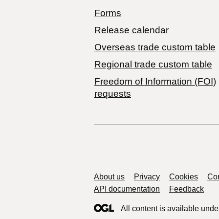
Forms
Release calendar
Overseas trade custom table
Regional trade custom table
Freedom of Information (FOI)
requests
Support links
About us
Privacy
Cookies
Con
API documentation
Feedback
All content is available unde