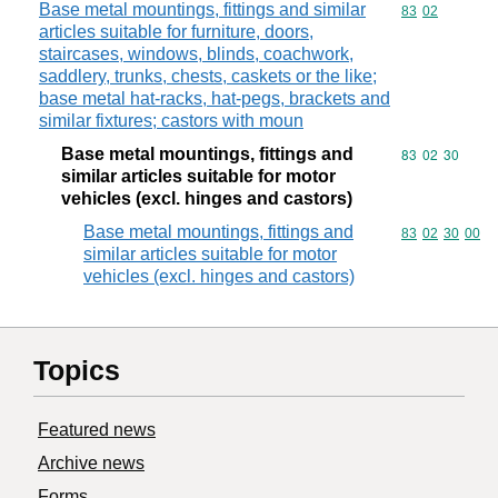
Base metal mountings, fittings and similar
Commodity code
83
02
articles suitable for furniture, doors,
staircases, windows, blinds, coachwork,
saddlery, trunks, chests, caskets or the like;
base metal hat-racks, hat-pegs, brackets and
similar fixtures; castors with moun
Base metal mountings, fittings and
Commodity code
83
02
30
similar articles suitable for motor
vehicles (excl. hinges and castors)
Base metal mountings, fittings and
Commodity code
83
02
30
00
similar articles suitable for motor
vehicles (excl. hinges and castors)
Topics
Featured news
Archive news
Forms