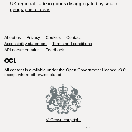
UK regional trade in goods disaggregated by smaller
geographical areas
Support links
About us
Privacy
Cookies
Contact
Accessibility statement
Terms and conditions
API documentation
Feedback
All content is available under the
Open Government Licence v3.0
,
except where otherwise stated
© Crown copyright
r2.01