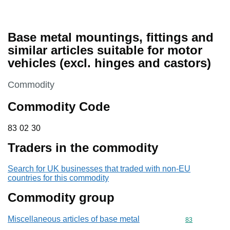
Base metal mountings, fittings and
similar articles suitable for motor
vehicles (excl. hinges and castors)
This section is
Commodity
Commodity Code
83 02 30
83
02
30
Traders in the commodity
Search for UK businesses that traded with non-EU
countries for this commodity
Commodity group
Miscellaneous articles of base metal
Commodity cod
83