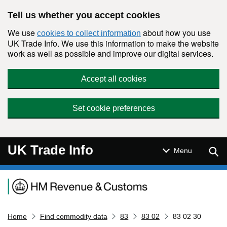
Skip to main content
Tell us whether you accept cookies
We use
about how you use
cookies to collect information
UK Trade Info. We use this information to make the website
work as well as possible and improve our digital services.
Accept all cookies
Set cookie preferences
UK Trade Info
Sear
Menu
Navigation menu
Home
Find commodity data
83
83 02
83 02 30