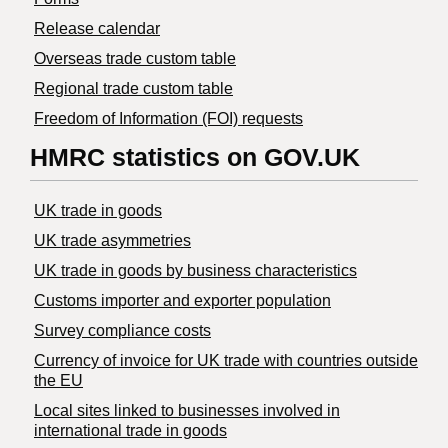
Release calendar
Overseas trade custom table
Regional trade custom table
Freedom of Information (FOI) requests
HMRC statistics on GOV.UK
UK trade in goods
UK trade asymmetries
​UK trade in goods by business characteristics
Customs importer and exporter population
Survey compliance costs
Currency of invoice for UK trade with countries outside
the EU
Local sites linked to businesses involved in
international trade in goods