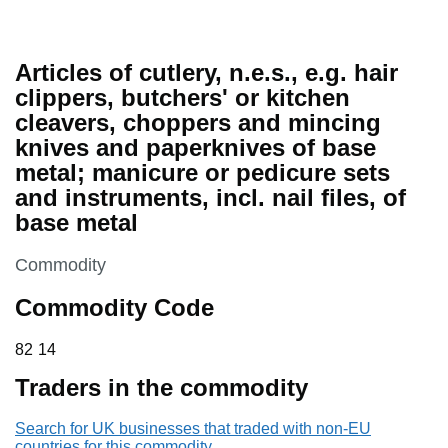
Articles of cutlery, n.e.s., e.g. hair
clippers, butchers' or kitchen
cleavers, choppers and mincing
knives and paperknives of base
metal; manicure or pedicure sets
and instruments, incl. nail files, of
base metal
This section is
Commodity
Commodity Code
82 14
82
14
Traders in the commodity
Search for UK businesses that traded with non-EU
countries for this commodity