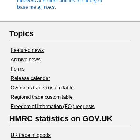
cleavers and other articles of cutlery of
base metal, n.e.s.
Topics
Featured news
Archive news
Forms
Release calendar
Overseas trade custom table
Regional trade custom table
Freedom of Information (FOI) requests
HMRC statistics on GOV.UK
UK trade in goods