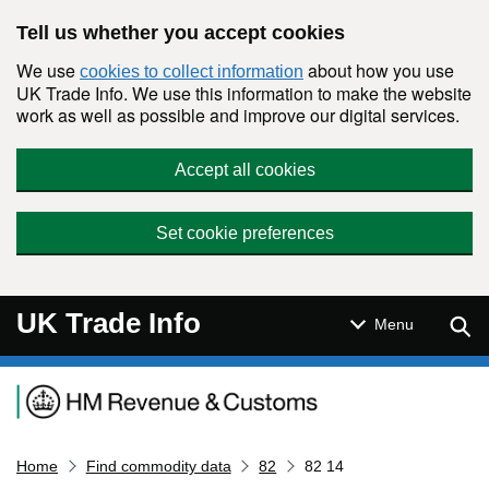
Skip to main content
Tell us whether you accept cookies
We use
about how you use
cookies to collect information
UK Trade Info. We use this information to make the website
work as well as possible and improve our digital services.
Accept all cookies
Set cookie preferences
UK Trade Info
Sear
Menu
Navigation menu
Home
Find commodity data
82
82 14