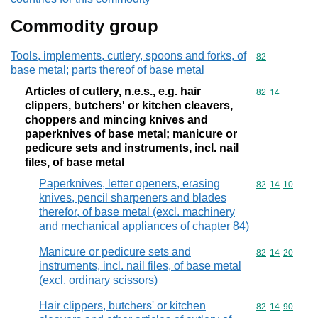
Commodity group
Tools, implements, cutlery, spoons and forks, of
Commodity cod
82
base metal; parts thereof of base metal
Articles of cutlery, n.e.s., e.g. hair
Commodity code
82
14
clippers, butchers' or kitchen cleavers,
choppers and mincing knives and
paperknives of base metal; manicure or
pedicure sets and instruments, incl. nail
files, of base metal
Paperknives, letter openers, erasing
Commodity code
82
14
10
knives, pencil sharpeners and blades
therefor, of base metal (excl. machinery
and mechanical appliances of chapter 84)
Manicure or pedicure sets and
Commodity code
82
14
20
instruments, incl. nail files, of base metal
(excl. ordinary scissors)
Hair clippers, butchers' or kitchen
Commodity code
82
14
90