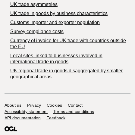
UK trade asymmetries
​UK trade in goods by business characteristics
Customs importer and exporter population
Survey compliance costs
Currency of invoice for UK trade with countries outside
the EU
Local sites linked to businesses involved in
international trade in goods
UK regional trade in goods disaggregated by smaller
geographical areas
Support links
About us
Privacy
Cookies
Contact
Accessibility statement
Terms and conditions
API documentation
Feedback