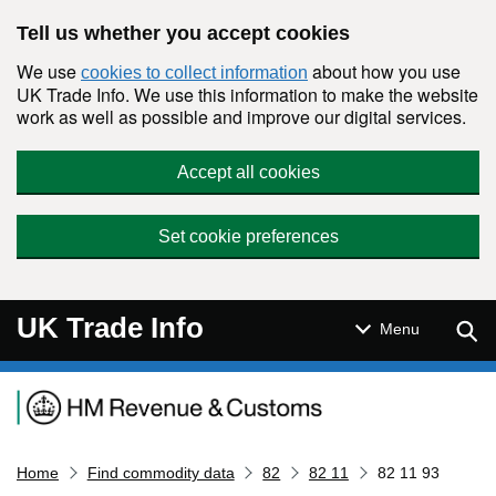
Skip to main content
Tell us whether you accept cookies
We use
about how you use
cookies to collect information
UK Trade Info. We use this information to make the website
work as well as possible and improve our digital services.
Accept all cookies
Set cookie preferences
UK Trade Info
Sear
Menu
Navigation menu
Home
Find commodity data
82
82 11
82 11 93