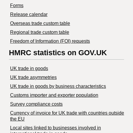
Forms
Release calendar
Overseas trade custom table
Regional trade custom table
Freedom of Information (FOI) requests
HMRC statistics on GOV.UK
UK trade in goods
UK trade asymmetries
​UK trade in goods by business characteristics
Customs importer and exporter population
Survey compliance costs
Currency of invoice for UK trade with countries outside
the EU
Local sites linked to businesses involved in