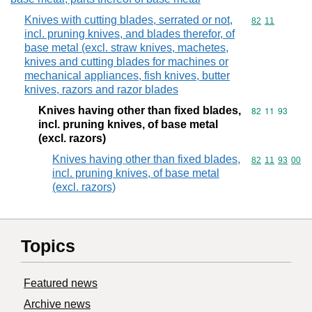
Knives with cutting blades, serrated or not,
Commodity code
82
11
incl. pruning knives, and blades therefor, of
base metal (excl. straw knives, machetes,
knives and cutting blades for machines or
mechanical appliances, fish knives, butter
knives, razors and razor blades
Knives having other than fixed blades,
Commodity code
82
11
93
incl. pruning knives, of base metal
(excl. razors)
Knives having other than fixed blades,
Commodity code
82
11
93
00
incl. pruning knives, of base metal
(excl. razors)
Topics
Featured news
Archive news