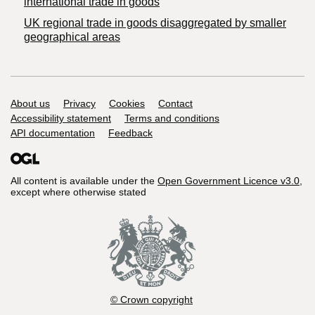
international trade in goods
UK regional trade in goods disaggregated by smaller
geographical areas
Support links
About us
Privacy
Cookies
Contact
Accessibility statement
Terms and conditions
API documentation
Feedback
All content is available under the
Open Government Licence v3.0
,
except where otherwise stated
© Crown copyright