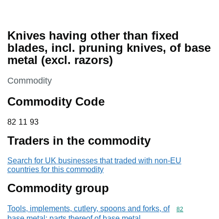
Knives having other than fixed
blades, incl. pruning knives, of base
metal (excl. razors)
This section is
Commodity
Commodity Code
82 11 93
82
11
93
Traders in the commodity
Search for UK businesses that traded with non-EU
countries for this commodity
Commodity group
Tools, implements, cutlery, spoons and forks, of
Commodity cod
82
base metal; parts thereof of base metal