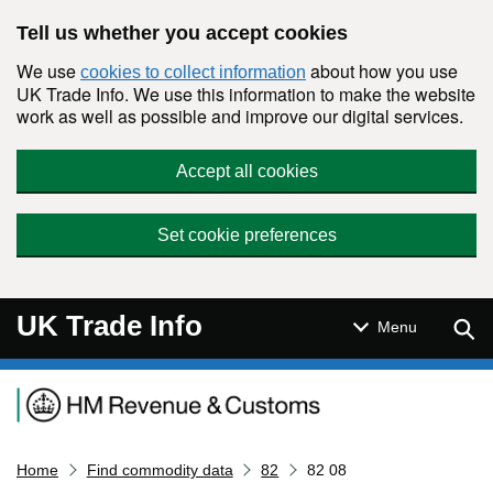
Skip to main content
Tell us whether you accept cookies
We use
about how you use
cookies to collect information
UK Trade Info. We use this information to make the website
work as well as possible and improve our digital services.
Accept all cookies
Set cookie preferences
UK Trade Info
Sear
Menu
Navigation menu
Home
Find commodity data
82
82 08