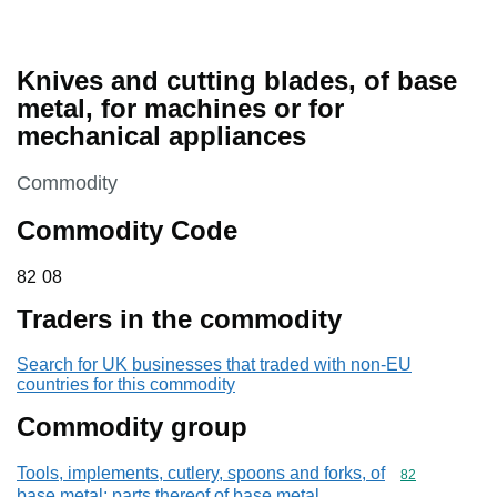
Knives and cutting blades, of base
metal, for machines or for
mechanical appliances
This section is
Commodity
Commodity Code
82 08
82
08
Traders in the commodity
Search for UK businesses that traded with non-EU
countries for this commodity
Commodity group
Tools, implements, cutlery, spoons and forks, of
Commodity cod
82
base metal; parts thereof of base metal