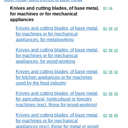
Knives and cutting blades, of base metal,
Commodity code
82
08
for machines or for mechanical
appliances
Knives and cutting blades, of base metal,
Commodity code
82
08
10
for machines or for mechanical
appliances, for metalworking
Knives and cutting blades, of base metal,
Commodity code
82
08
20
for machines or for mechanical
appliances, for wood-working
Knives and cutting blades, of base metal,
Commodity code
82
08
30
for kitchen appliances or for machines
used by the food industry
Knives and cutting blades, of base metal,
Commodity code
82
08
40
for agricultural, horticultural or forestry
machines (excl. those for wood-working)
Knives and cutting blades, of base metal,
Commodity code
82
08
90
for machines or for mechanical
appliances (excl. those for metal or wood-