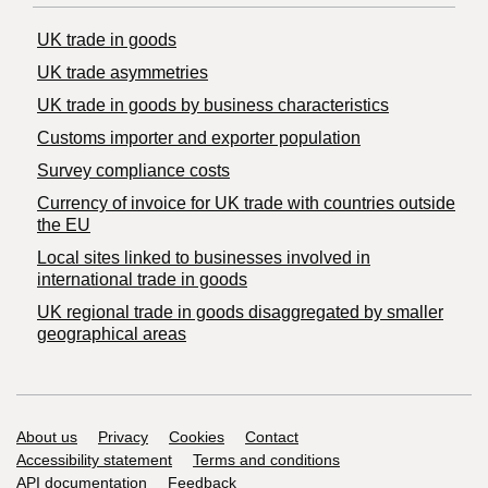
UK trade in goods
UK trade asymmetries
​UK trade in goods by business characteristics
Customs importer and exporter population
Survey compliance costs
Currency of invoice for UK trade with countries outside
the EU
Local sites linked to businesses involved in
international trade in goods
UK regional trade in goods disaggregated by smaller
geographical areas
Support links
About us
Privacy
Cookies
Contact
Accessibility statement
Terms and conditions
API documentation
Feedback