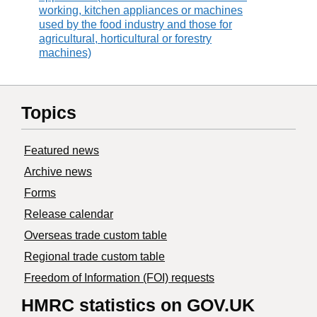
working, kitchen appliances or machines
used by the food industry and those for
agricultural, horticultural or forestry
machines)
Topics
Featured news
Archive news
Forms
Release calendar
Overseas trade custom table
Regional trade custom table
Freedom of Information (FOI) requests
HMRC statistics on GOV.UK