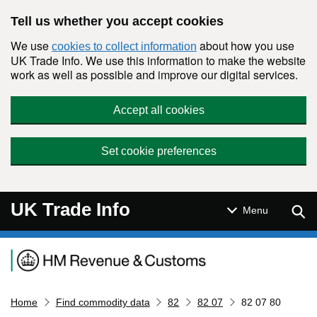
Skip to main content
Tell us whether you accept cookies
We use
about how you use
cookies to collect information
UK Trade Info. We use this information to make the website
work as well as possible and improve our digital services.
Accept all cookies
Set cookie preferences
UK Trade Info
Sear
Menu
Navigation menu
Home
Find commodity data
82
82 07
82 07 80