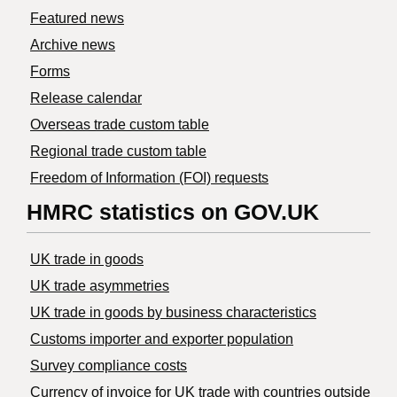
Featured news
Archive news
Forms
Release calendar
Overseas trade custom table
Regional trade custom table
Freedom of Information (FOI) requests
HMRC statistics on GOV.UK
UK trade in goods
UK trade asymmetries
​UK trade in goods by business characteristics
Customs importer and exporter population
Survey compliance costs
Currency of invoice for UK trade with countries outside