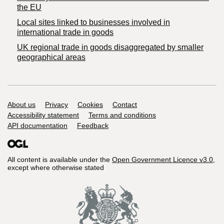
the EU
Local sites linked to businesses involved in
international trade in goods
UK regional trade in goods disaggregated by smaller
geographical areas
Support links
About us
Privacy
Cookies
Contact
Accessibility statement
Terms and conditions
API documentation
Feedback
All content is available under the
Open Government Licence v3.0
,
except where otherwise stated