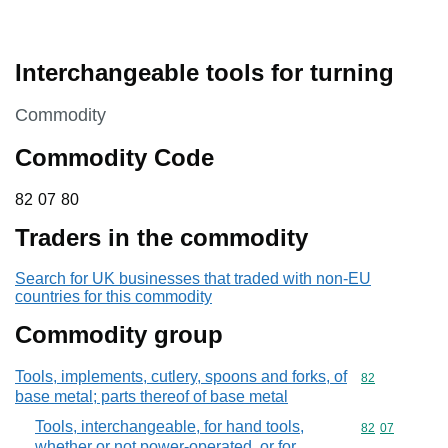
Interchangeable tools for turning
This section is
Commodity
Commodity Code
82 07 80
82
07
80
Traders in the commodity
Search for UK businesses that traded with non-EU
countries for this commodity
Commodity group
Tools, implements, cutlery, spoons and forks, of
Commodity cod
82
base metal; parts thereof of base metal
Tools, interchangeable, for hand tools,
Commodity code
82
07
whether or not power-operated, or for