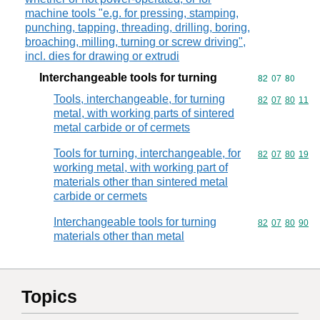
machine tools "e.g. for pressing, stamping,
punching, tapping, threading, drilling, boring,
broaching, milling, turning or screw driving",
incl. dies for drawing or extrudi
Interchangeable tools for turning
Commodity code
82
07
80
Tools, interchangeable, for turning
Commodity code
82
07
80
11
metal, with working parts of sintered
metal carbide or of cermets
Tools for turning, interchangeable, for
Commodity code
82
07
80
19
working metal, with working part of
materials other than sintered metal
carbide or cermets
Interchangeable tools for turning
Commodity code
82
07
80
90
materials other than metal
Topics