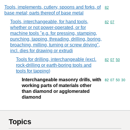
Tools, implements, cutlery, spoons and forks, of
Commodity cod
82
base metal; parts thereof of base metal
Tools, interchangeable, for hand tools,
Commodity code
82
07
whether or not power-operated, or for
machine tools "e.g. for pressing, stamping,
punching, tapping, threading, drilling, boring,
broaching, milling, turning or screw driving",
incl. dies for drawing or extrudi
Tools for drilling, interchangeable (excl.
Commodity code
82
07
50
rock-drilling or earth-boring tools and
tools for tapping)
Interchangeable masonry drills, with
Commodity code
82
07
50
30
working parts of materials other
than diamond or agglomerated
diamond
Topics