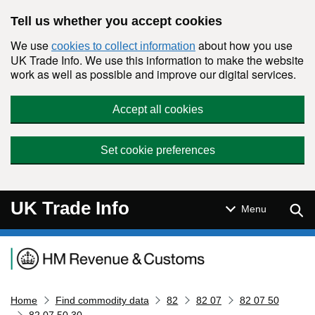
Skip to main content
Tell us whether you accept cookies
We use
about how you use
cookies to collect information
UK Trade Info. We use this information to make the website
work as well as possible and improve our digital services.
Accept all cookies
Set cookie preferences
UK Trade Info
Sear
Menu
Navigation menu
Home
Find commodity data
82
82 07
82 07 50