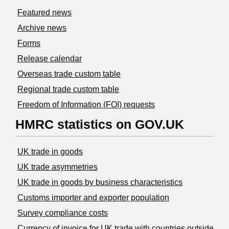
Featured news
Archive news
Forms
Release calendar
Overseas trade custom table
Regional trade custom table
Freedom of Information (FOI) requests
HMRC statistics on GOV.UK
UK trade in goods
UK trade asymmetries
​UK trade in goods by business characteristics
Customs importer and exporter population
Survey compliance costs
Currency of invoice for UK trade with countries outside