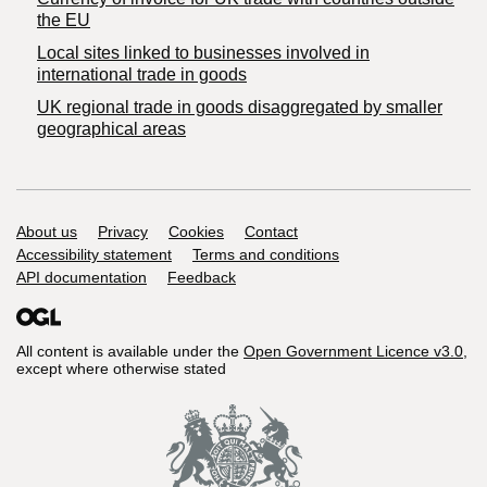
the EU
Local sites linked to businesses involved in
international trade in goods
UK regional trade in goods disaggregated by smaller
geographical areas
Support links
About us
Privacy
Cookies
Contact
Accessibility statement
Terms and conditions
API documentation
Feedback
All content is available under the
Open Government Licence v3.0
,
except where otherwise stated