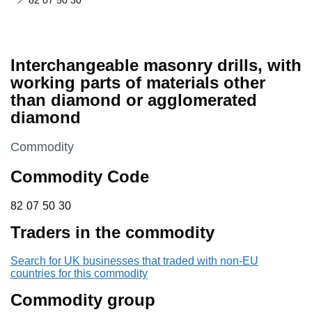
82 07 50 30
Interchangeable masonry drills, with
working parts of materials other
than diamond or agglomerated
diamond
This section is
Commodity
Commodity Code
82 07 50 30
82
07
50
30
Traders in the commodity
Search for UK businesses that traded with non-EU
countries for this commodity
Commodity group