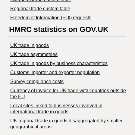
Regional trade custom table
Freedom of Information (FOI) requests
HMRC statistics on GOV.UK
UK trade in goods
UK trade asymmetries
​UK trade in goods by business characteristics
Customs importer and exporter population
Survey compliance costs
Currency of invoice for UK trade with countries outside
the EU
Local sites linked to businesses involved in
international trade in goods
UK regional trade in goods disaggregated by smaller
geographical areas