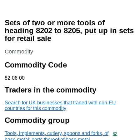
Sets of two or more tools of
heading 8202 to 8205, put up in sets
for retail sale
This section is
Commodity
Commodity Code
82 06 00
82
06
00
Traders in the commodity
Search for UK businesses that traded with non-EU
countries for this commodity
Commodity group
Tools, implements, cutlery, spoons and forks, of
Commodity cod
82
base metal; parts thereof of base metal