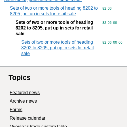
Sets of two or more tools of heading 8202 to
Commodity code
82
06
8205, put up in sets for retail sale
Sets of two or more tools of heading
Commodity code
82
06
00
8202 to 8205, put up in sets for retail
sale
Sets of two or more tools of heading
Commodity code
82
06
00
00
8202 to 8205, put up in sets for retail
sale
Topics
Featured news
Archive news
Forms
Release calendar
Overseas trade custom table