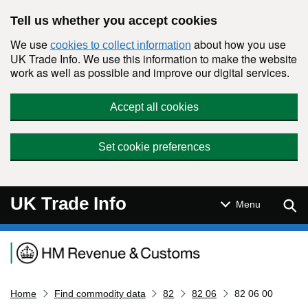
Skip to main content
Tell us whether you accept cookies
We use
about how you use
cookies to collect information
UK Trade Info. We use this information to make the website
work as well as possible and improve our digital services.
Accept all cookies
Set cookie preferences
UK Trade Info
Sear
Menu
Navigation menu
Home
Find commodity data
82
82 06
82 06 00