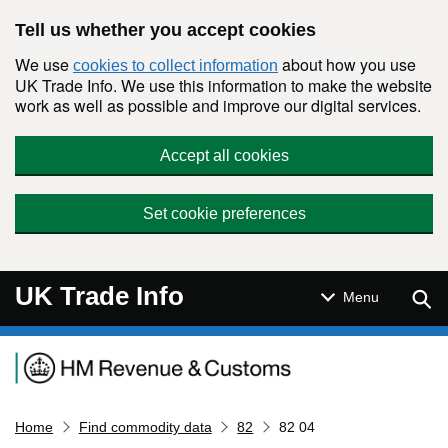
Skip to main content
Tell us whether you accept cookies
We use
about how you use
cookies to collect information
UK Trade Info. We use this information to make the website
work as well as possible and improve our digital services.
Accept all cookies
Set cookie preferences
UK Trade Info
Sear
Menu
Navigation menu
Home
Find commodity data
82
82 04