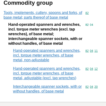
Commodity group
Tools, implements, cutlery, spoons and forks, of
Commodity cod
82
base metal; parts thereof of base metal
Hand-operated spanners and wrenches,
Commodity code
82
04
incl. torque meter wrenches (excl. tap
wrenches), of base metal;
interchangeable spanner sockets, with or
without handles, of base metal
Hand-operated spanners and wrenches,
Commodity code
82
04
11
incl. torque meter wrenches, of base
metal, non-adjustable
Hand-operated spanners and wrenches,
Commodity code
82
04
12
incl. torque meter wrenches, of base
metal, adjustable (excl. tap wrenches)
Interchangeable spanner sockets, with or
Commodity code
82
04
20
without handles, of base metal