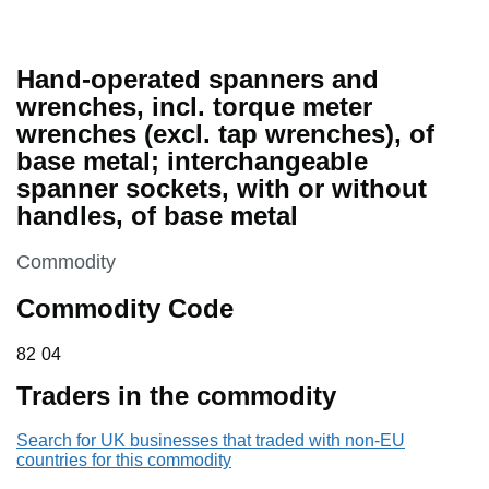
Hand-operated spanners and
wrenches, incl. torque meter
wrenches (excl. tap wrenches), of
base metal; interchangeable
spanner sockets, with or without
handles, of base metal
This section is
Commodity
Commodity Code
82 04
82
04
Traders in the commodity
Search for UK businesses that traded with non-EU
countries for this commodity