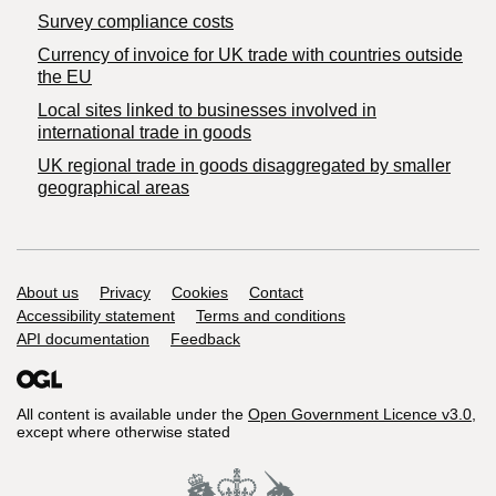
Survey compliance costs
Currency of invoice for UK trade with countries outside
the EU
Local sites linked to businesses involved in
international trade in goods
UK regional trade in goods disaggregated by smaller
geographical areas
Support links
About us
Privacy
Cookies
Contact
Accessibility statement
Terms and conditions
API documentation
Feedback
All content is available under the
Open Government Licence v3.0
,
except where otherwise stated