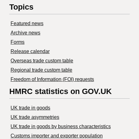
Topics
Featured news
Archive news
Forms
Release calendar
Overseas trade custom table
Regional trade custom table
Freedom of Information (FOI) requests
HMRC statistics on GOV.UK
UK trade in goods
UK trade asymmetries
​UK trade in goods by business characteristics
Customs importer and exporter population