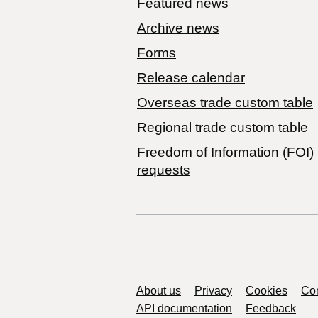
Featured news
Archive news
Forms
Release calendar
Overseas trade custom table
Regional trade custom table
Freedom of Information (FOI)
requests
Support links
About us
Privacy
Cookies
Con
API documentation
Feedback