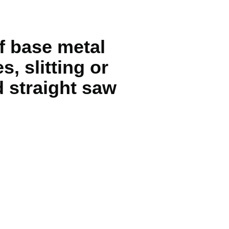
f base metal
, slitting or
 straight saw