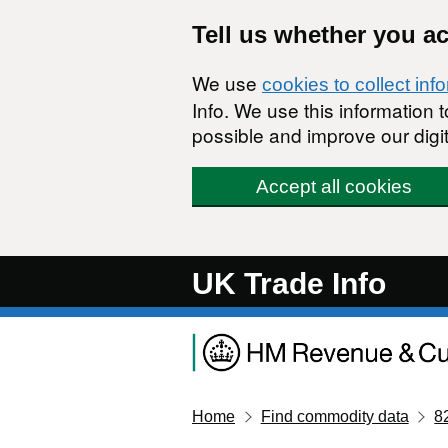
Skip to main content
Tell us whether you a
We use
cookies to collect inf
Info. We use this information
possible and improve our digit
Accept all cookies
UK Trade Info
Home
Find commodity data
8