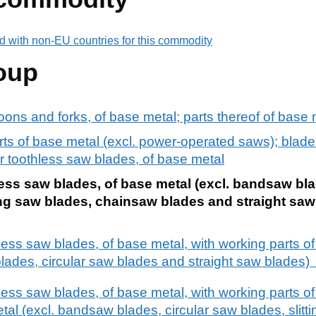
d with non-EU countries for this commodity
oup
oons and forks, of base metal; parts thereof of base 
s of base metal (excl. power-operated saws); blades
ng or toothless saw blades, of base metal
less saw blades, of base metal (excl. bandsaw bla
tting saw blades, chainsaw blades and straight saw
less saw blades, of base metal, with working parts of 
lades, circular saw blades and straight saw blades
less saw blades, of base metal, with working parts of 
tal (excl. bandsaw blades, circular saw blades, slitti