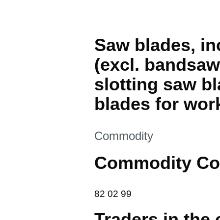
Saw blades, in
(excl. bandsaw 
slotting saw b
blades for wor
This section is
Commodity
Commodity Co
82 02 99
82
02
99
Traders in the