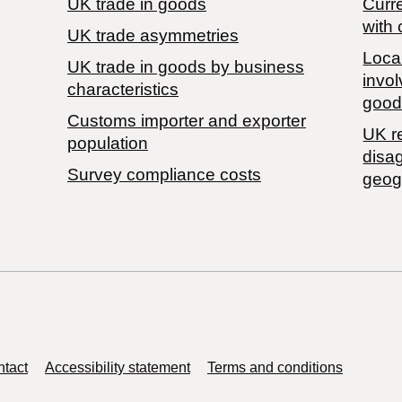
UK trade in goods
Curre
with 
UK trade asymmetries
Local
​UK trade in goods by business
invol
characteristics
good
Customs importer and exporter
UK r
population
disa
Survey compliance costs
geog
tact
Accessibility statement
Terms and conditions