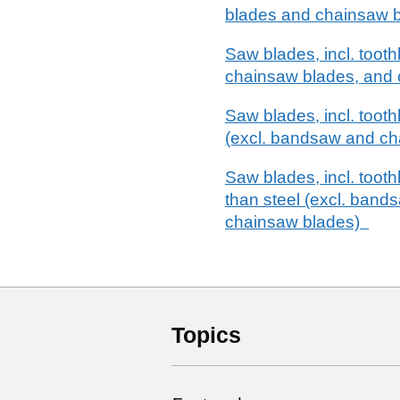
blades and chainsaw 
Saw blades, incl. toot
chainsaw blades, and c
Saw blades, incl. tooth
(excl. bandsaw and ch
Saw blades, incl. tooth
than steel (excl. bands
chainsaw blades)
Topics