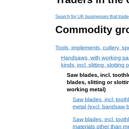
Search for UK businesses that trade
Commodity gr
Tools, implements, cutlery, sp
Handsaws, with working part
kinds, incl. slitting, slotti
Saw blades, incl. tooth
blades, slitting or slo
working metal)
Saw blades, incl. tooth
metal (excl. bandsaw b
Saw blades, incl. tooth
materials other than me