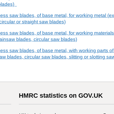
blades)
hless saw blades, of base metal, for working metal (
ircular or straight saw blades)
less saw blades, of base metal, for working materials
ainsaw blades, circular saw blades)
less saw blades, of base metal, with working parts of
aw blades, circular saw blades, slitting or slotting s
HMRC statistics on GOV.UK