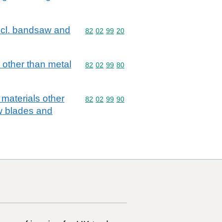
excl. bandsaw and
Commodity code: 82 02 99 20
82
02
99
20
 other than metal
Commodity code: 82 02 99 80
82
02
99
80
 materials other
Commodity code: 82 02 99 90
82
02
99
90
aw blades and