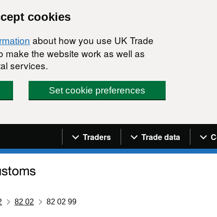
ccept cookies
about how you use UK Trade
ormation
 to make the website work as well as
al services.
Set cookie preferences
Navigation menu
Traders
Trade data
C
2
82 02
82 02 99