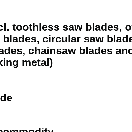
cl. toothless saw blades, o
blades, circular saw blades
lades, chainsaw blades and
king metal)
de
 commodity