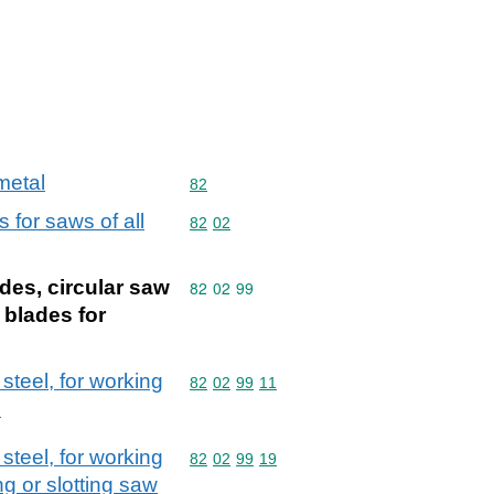
metal
Commodity code: 82
82
 for saws of all
Commodity code: 82 02
82
02
des, circular saw
Commodity code: 82 02 99
82
02
99
 blades for
steel, for working
Commodity code: 82 02 99 11
82
02
99
11
)
steel, for working
Commodity code: 82 02 99 19
82
02
99
19
ng or slotting saw