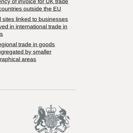
ncy of invoice for UK trade
countries outside the EU
 sites linked to businesses
ved in international trade in
s
egional trade in goods
ggregated by smaller
raphical areas