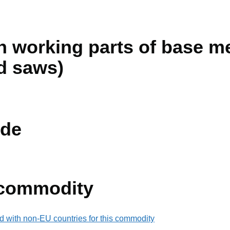
 working parts of base met
d saws)
de
 commodity
d with non-EU countries for this commodity