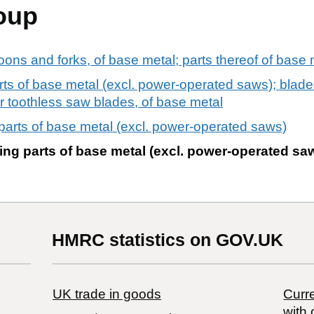
oup
oons and forks, of base metal; parts thereof of base 
s of base metal (excl. power-operated saws); blades
ng or toothless saw blades, of base metal
arts of base metal (excl. power-operated saws)
ng parts of base metal (excl. power-operated sa
HMRC statistics on GOV.UK
UK trade in goods
Curre
with 