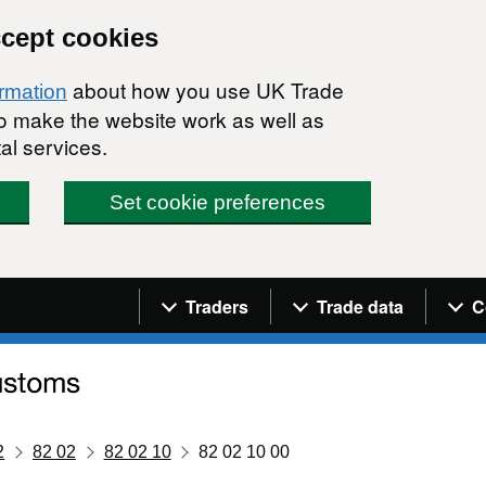
ccept cookies
about how you use UK Trade
ormation
 to make the website work as well as
al services.
Set cookie preferences
Navigation menu
Traders
Trade data
C
2
82 02
82 02 10
82 02 10 00