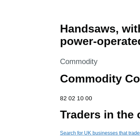
Handsaws, with
power-operate
This section is
Commodity
Commodity Co
82 02 10 00
82
02
10
00
Traders in the
Search for UK businesses that trade