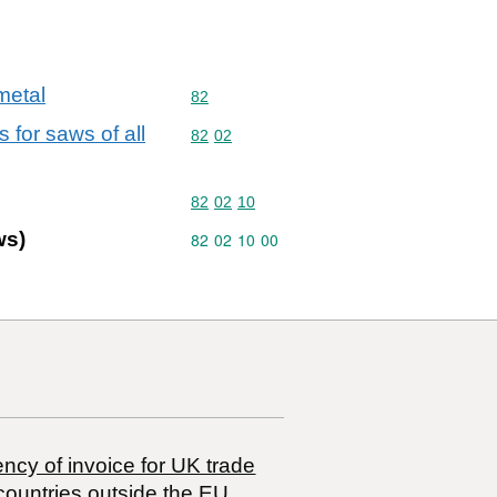
metal
Commodity code: 82
82
 for saws of all
Commodity code: 82 02
82
02
Commodity code: 82 02 10
82
02
10
ws)
Commodity code: 82 02 10 00
82
02
10
00
ncy of invoice for UK trade
countries outside the EU