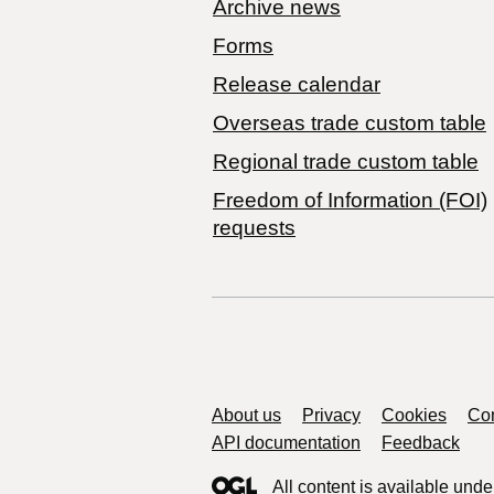
Archive news
Forms
Release calendar
Overseas trade custom table
Regional trade custom table
Freedom of Information (FOI)
requests
Support links
About us
Privacy
Cookies
Con
API documentation
Feedback
All content is available unde