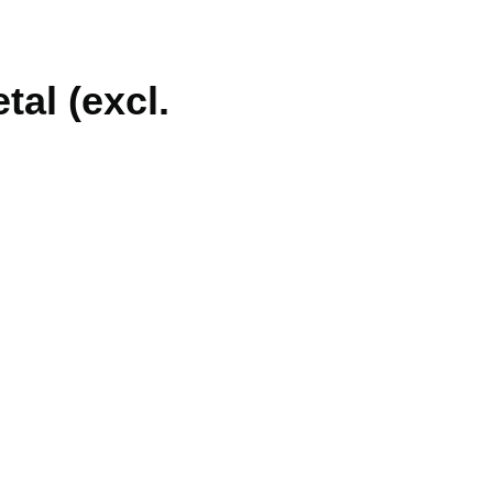
al (excl.