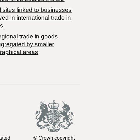
 sites linked to businesses
ved in international trade in
s
egional trade in goods
ggregated by smaller
raphical areas
tated
© Crown copyright