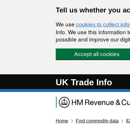
Skip to main content
Tell us whether you a
We use
cookies to collect inf
Info. We use this information
possible and improve our digit
Accept all cookies
UK Trade Info
Home
Find commodity data
8