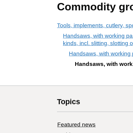
Commodity gr
Tools, implements, cutlery, sp
Handsaws, with working part
kinds, incl. slitting, slotti
Handsaws, with working p
Handsaws, with worki
Topics
Featured news