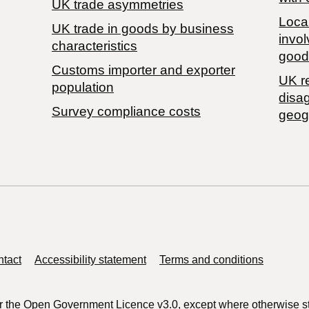
UK trade asymmetries
Local
​UK trade in goods by business
invol
characteristics
good
Customs importer and exporter
UK r
population
disa
Survey compliance costs
geog
tact
Accessibility statement
Terms and conditions
r the
Open Government Licence v3.0
, except where otherwise s