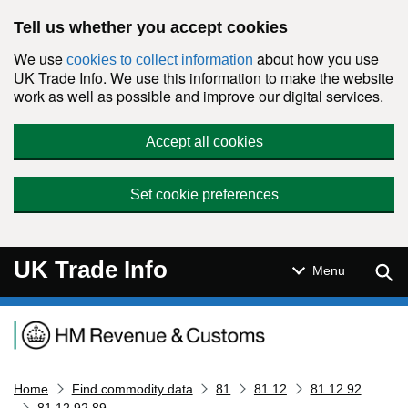
Skip to main content
Tell us whether you accept cookies
We use
about how you use
cookies to collect information
UK Trade Info. We use this information to make the website
work as well as possible and improve our digital services.
Accept all cookies
Set cookie preferences
UK Trade Info
Sear
Menu
Navigation menu
Home
Find commodity data
81
81 12
81 12 92