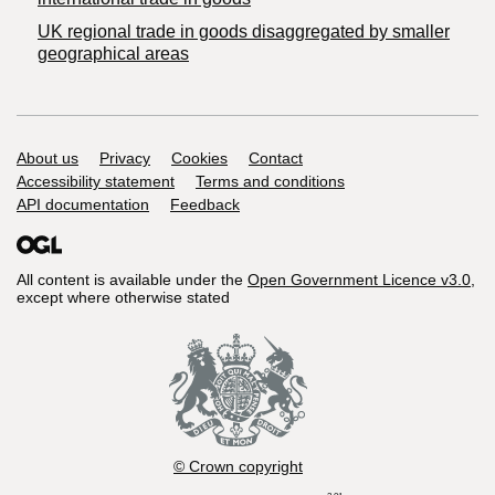
UK regional trade in goods disaggregated by smaller
geographical areas
Support links
About us
Privacy
Cookies
Contact
Accessibility statement
Terms and conditions
API documentation
Feedback
All content is available under the
Open Government Licence v3.0
,
except where otherwise stated
© Crown copyright