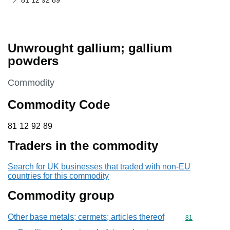
81 12 92 89
Unwrought gallium; gallium
powders
This section is
Commodity
Commodity Code
81 12 92 89
81
12
92
89
Traders in the commodity
Search for UK businesses that traded with non-EU
countries for this commodity
Commodity group
Other base metals; cermets; articles thereof
Commodity cod
81