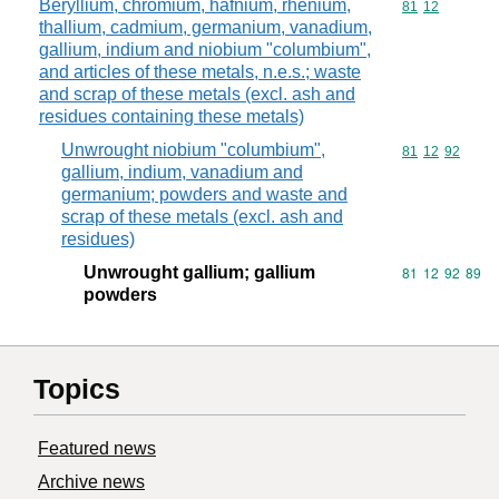
Beryllium, chromium, hafnium, rhenium,
Commodity code
81
12
thallium, cadmium, germanium, vanadium,
gallium, indium and niobium "columbium",
and articles of these metals, n.e.s.; waste
and scrap of these metals (excl. ash and
residues containing these metals)
Unwrought niobium "columbium",
Commodity code
81
12
92
gallium, indium, vanadium and
germanium; powders and waste and
scrap of these metals (excl. ash and
residues)
Unwrought gallium; gallium
Commodity code
81
12
92
89
powders
Topics
Featured news
Archive news