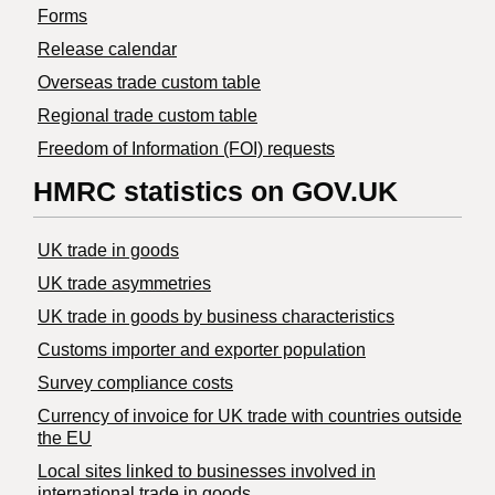
Forms
Release calendar
Overseas trade custom table
Regional trade custom table
Freedom of Information (FOI) requests
HMRC statistics on GOV.UK
UK trade in goods
UK trade asymmetries
​UK trade in goods by business characteristics
Customs importer and exporter population
Survey compliance costs
Currency of invoice for UK trade with countries outside
the EU
Local sites linked to businesses involved in
international trade in goods