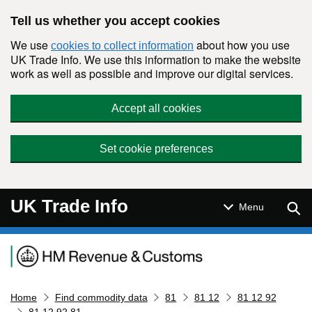
Skip to main content
Tell us whether you accept cookies
We use
about how you use
cookies to collect information
UK Trade Info. We use this information to make the website
work as well as possible and improve our digital services.
Accept all cookies
Set cookie preferences
UK Trade Info
Sear
Menu
Navigation menu
Home
Find commodity data
81
81 12
81 12 92