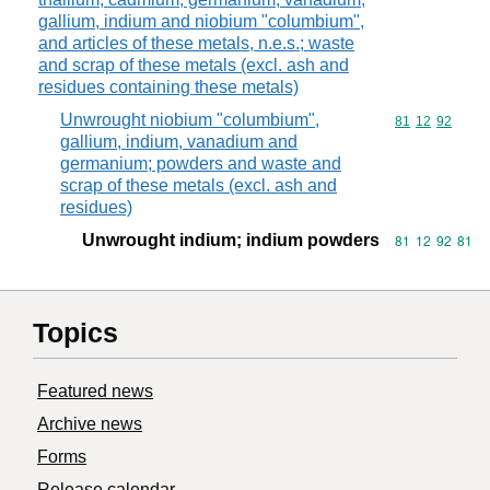
gallium, indium and niobium "columbium",
and articles of these metals, n.e.s.; waste
and scrap of these metals (excl. ash and
residues containing these metals)
Unwrought niobium "columbium",
Commodity code
81
12
92
gallium, indium, vanadium and
germanium; powders and waste and
scrap of these metals (excl. ash and
residues)
Unwrought indium; indium powders
Commodity code
81
12
92
81
Topics
Featured news
Archive news
Forms
Release calendar