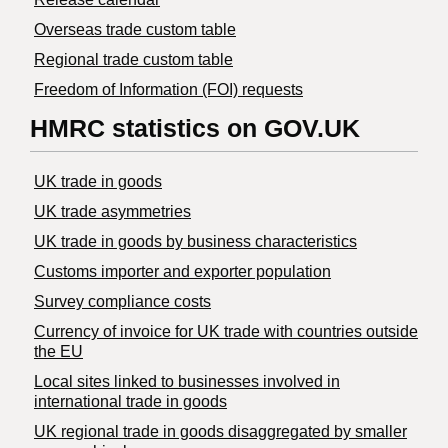
Overseas trade custom table
Regional trade custom table
Freedom of Information (FOI) requests
HMRC statistics on GOV.UK
UK trade in goods
UK trade asymmetries
​UK trade in goods by business characteristics
Customs importer and exporter population
Survey compliance costs
Currency of invoice for UK trade with countries outside
the EU
Local sites linked to businesses involved in
international trade in goods
UK regional trade in goods disaggregated by smaller