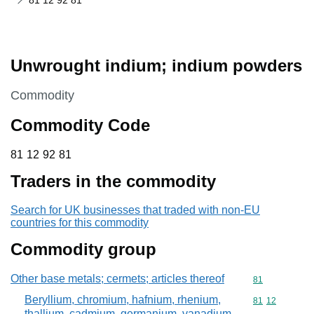
81 12 92 81
Unwrought indium; indium powders
This section is
Commodity
Commodity Code
81 12 92 81
81
12
92
81
Traders in the commodity
Search for UK businesses that traded with non-EU
countries for this commodity
Commodity group
Other base metals; cermets; articles thereof
Commodity cod
81
Beryllium, chromium, hafnium, rhenium,
Commodity code
81
12
thallium, cadmium, germanium, vanadium,