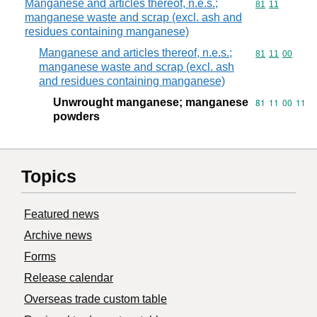
Manganese and articles thereof, n.e.s.;
Commodity code
81
11
manganese waste and scrap (excl. ash and
residues containing manganese)
Manganese and articles thereof, n.e.s.;
Commodity code
81
11
00
manganese waste and scrap (excl. ash
and residues containing manganese)
Unwrought manganese; manganese
Commodity code
81
11
00
11
powders
Topics
Featured news
Archive news
Forms
Release calendar
Overseas trade custom table