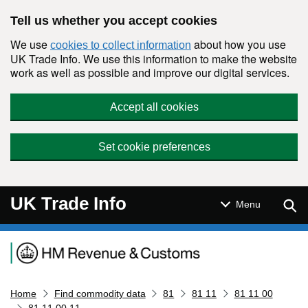
Skip to main content
Tell us whether you accept cookies
We use
about how you use
cookies to collect information
UK Trade Info. We use this information to make the website
work as well as possible and improve our digital services.
Accept all cookies
Set cookie preferences
UK Trade Info
Sear
Menu
Navigation menu
Home
Find commodity data
81
81 11
81 11 00