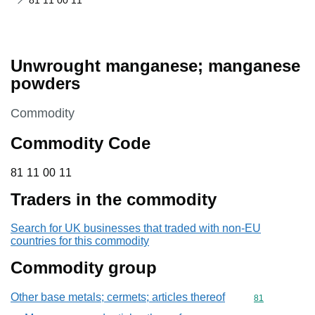
81 11 00 11
Unwrought manganese; manganese
powders
This section is
Commodity
Commodity Code
81 11 00 11
81
11
00
11
Traders in the commodity
Search for UK businesses that traded with non-EU
countries for this commodity
Commodity group
Other base metals; cermets; articles thereof
Commodity cod
81