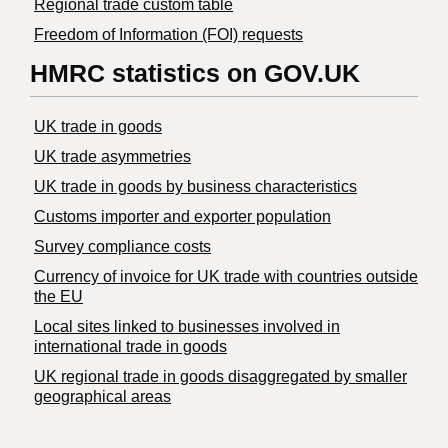
Regional trade custom table
Freedom of Information (FOI) requests
HMRC statistics on GOV.UK
UK trade in goods
UK trade asymmetries
​UK trade in goods by business characteristics
Customs importer and exporter population
Survey compliance costs
Currency of invoice for UK trade with countries outside
the EU
Local sites linked to businesses involved in
international trade in goods
UK regional trade in goods disaggregated by smaller
geographical areas