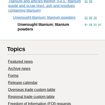
Titanium and articles thereof, n.e.s.; titanium
Commodity code
81
08
waste and scrap (excl. ash and residues
containing titanium)
Unwrought titanium; titanium powders
Commodity code
81
08
20
Unwrought titanium; titanium
Commodity code
81
08
20
00
powders
Topics
Featured news
Archive news
Forms
Release calendar
Overseas trade custom table
Regional trade custom table
Freedom of Information (FOI) requests