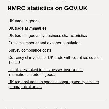
HMRC statistics on GOV.UK
UK trade in goods
UK trade asymmetries
​UK trade in goods by business characteristics
Customs importer and exporter population
Survey compliance costs
Currency of invoice for UK trade with countries outside
the EU
Local sites linked to businesses involved in
international trade in goods
UK regional trade in goods disaggregated by smaller
geographical areas