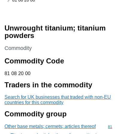
81 08 20 00
Unwrought titanium; titanium
powders
This section is
Commodity
Commodity Code
81 08 20 00
81
08
20
00
Traders in the commodity
Search for UK businesses that traded with non-EU
countries for this commodity
Commodity group
Other base metals; cermets; articles thereof
Commodity cod
81