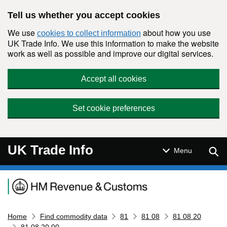
Skip to main content
Tell us whether you accept cookies
We use
about how you use
cookies to collect information
UK Trade Info. We use this information to make the website
work as well as possible and improve our digital services.
Accept all cookies
Set cookie preferences
UK Trade Info
Sear
Menu
Navigation menu
Home
Find commodity data
81
81 08
81 08 20