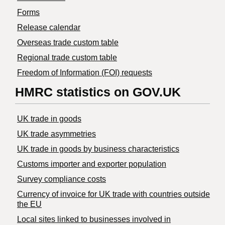
Forms
Release calendar
Overseas trade custom table
Regional trade custom table
Freedom of Information (FOI) requests
HMRC statistics on GOV.UK
UK trade in goods
UK trade asymmetries
​UK trade in goods by business characteristics
Customs importer and exporter population
Survey compliance costs
Currency of invoice for UK trade with countries outside
the EU
Local sites linked to businesses involved in