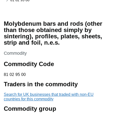
81 02 95 00
Molybdenum bars and rods (other
than those obtained simply by
sintering), profiles, plates, sheets,
strip and foil, n.e.s.
This section is
Commodity
Commodity Code
81 02 95 00
81
02
95
00
Traders in the commodity
Search for UK businesses that traded with non-EU
countries for this commodity
Commodity group