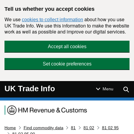
Skip to main content
Tell us whether you accept cookies
We use
about how you use
cookies to collect information
UK Trade Info. We use this information to make the website
work as well as possible and improve our digital services.
Accept all cookies
Set cookie preferences
UK Trade Info
Sear
Menu
Navigation menu
Home
Find commodity data
81
81 02
81 02 95