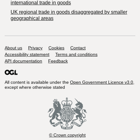
international trade in goods
UK regional trade in goods disaggregated by smaller
geographical areas
Support links
About us
Privacy
Cookies
Contact
Accessibility statement
Terms and conditions
API documentation
Feedback
All content is available under the
Open Government Licence v3.0
,
except where otherwise stated
© Crown copyright