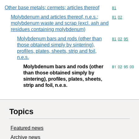
Other base metals; cermets; articles thereof
Commodity cod
81
Molybdenum and articles thereof, n.e.s.;
Commodity code
81
02
molybdenum waste and scrap (excl. ash and
residues containing molybdenum)
Molybdenum bars and rods (other than
Commodity code
81
02
95
those obtained simply by sintering),
profiles, plates, sheets, strip and foil,
n.e.s.
Molybdenum bars and rods (other
Commodity code
81
02
95
00
than those obtained simply by
sintering), profiles, plates, sheets,
strip and foil, n.e.s.
Topics
Featured news
Archive news