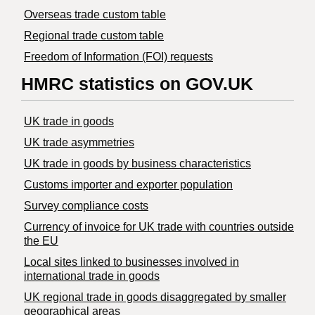
Overseas trade custom table
Regional trade custom table
Freedom of Information (FOI) requests
HMRC statistics on GOV.UK
UK trade in goods
UK trade asymmetries
​UK trade in goods by business characteristics
Customs importer and exporter population
Survey compliance costs
Currency of invoice for UK trade with countries outside
the EU
Local sites linked to businesses involved in
international trade in goods
UK regional trade in goods disaggregated by smaller
geographical areas