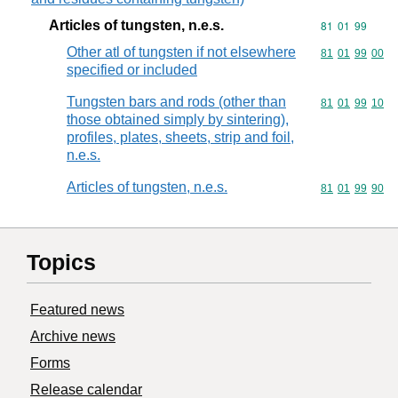
Articles of tungsten, n.e.s.
Commodity code
81
01
99
Other atl of tungsten if not elsewhere
Commodity code
81
01
99
00
specified or included
Tungsten bars and rods (other than
Commodity code
81
01
99
10
those obtained simply by sintering),
profiles, plates, sheets, strip and foil,
n.e.s.
Articles of tungsten, n.e.s.
Commodity code
81
01
99
90
Topics
Featured news
Archive news
Forms
Release calendar