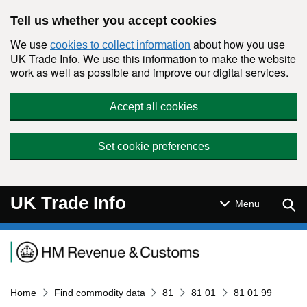
Skip to main content
Tell us whether you accept cookies
We use
about how you use
cookies to collect information
UK Trade Info. We use this information to make the website
work as well as possible and improve our digital services.
Accept all cookies
Set cookie preferences
UK Trade Info
Sear
Menu
Navigation menu
Home
Find commodity data
81
81 01
81 01 99