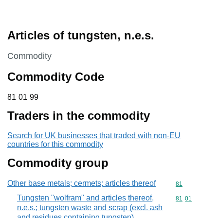
Articles of tungsten, n.e.s.
This section is
Commodity
Commodity Code
81 01 99
81
01
99
Traders in the commodity
Search for UK businesses that traded with non-EU
countries for this commodity
Commodity group
Other base metals; cermets; articles thereof
Commodity cod
81
Tungsten "wolfram" and articles thereof,
Commodity code
81
01
n.e.s.; tungsten waste and scrap (excl. ash
and residues containing tungsten)