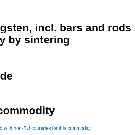
sten, incl. bars and rods
y by sintering
de
 commodity
d with non-EU countries for this commodity