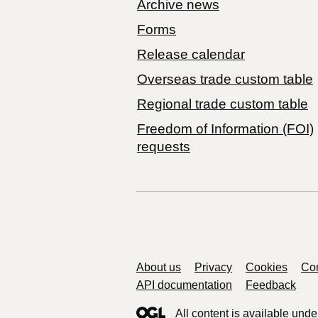
Archive news
Forms
Release calendar
Overseas trade custom table
Regional trade custom table
Freedom of Information (FOI)
requests
Support links
About us
Privacy
Cookies
Con
API documentation
Feedback
All content is available unde