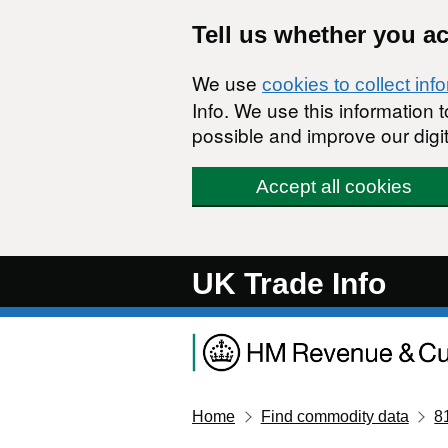
Skip to main content
Tell us whether you a
We use
cookies to collect inf
Info. We use this information
possible and improve our digit
Accept all cookies
UK Trade Info
Home
Find commodity data
8