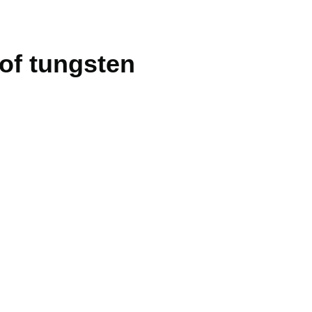
 of tungsten