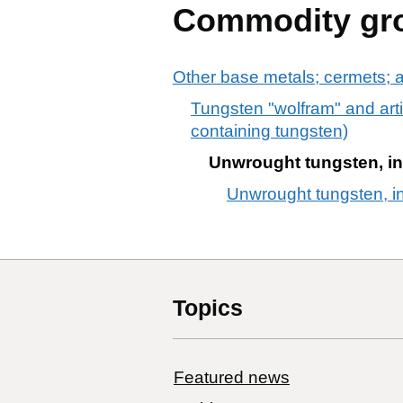
Commodity gr
Other base metals; cermets; ar
Tungsten "wolfram" and arti
containing tungsten)
Unwrought tungsten, inc
Unwrought tungsten, in
Topics
Featured news