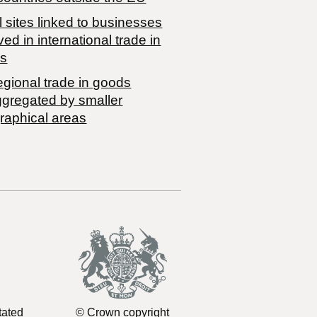
 sites linked to businesses
ved in international trade in
s
egional trade in goods
ggregated by smaller
raphical areas
tated
© Crown copyright