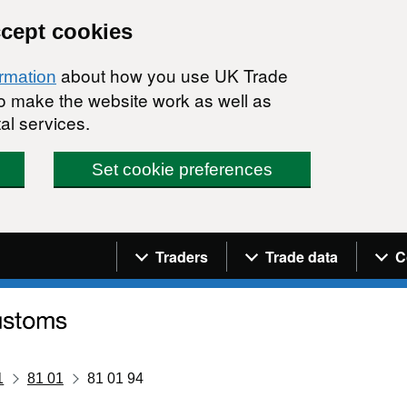
ccept cookies
about how you use UK Trade
ormation
 to make the website work as well as
al services.
Set cookie preferences
Navigation menu
Traders
Trade data
C
1
81 01
81 01 94