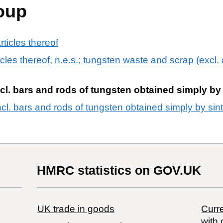
oup
ticles thereof
cles thereof, n.e.s.; tungsten waste and scrap (excl
l. bars and rods of tungsten obtained simply by 
cl. bars and rods of tungsten obtained simply by sin
HMRC statistics on GOV.UK
UK trade in goods
Curre
with 