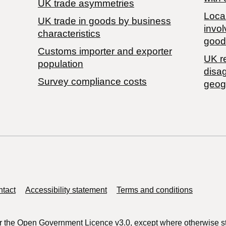
UK trade asymmetries
Local
​UK trade in goods by business
invol
characteristics
good
Customs importer and exporter
UK r
population
disa
Survey compliance costs
geog
tact
Accessibility statement
Terms and conditions
r the
Open Government Licence v3.0
, except where otherwise s