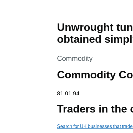
Unwrought tung
obtained simpl
This section is
Commodity
Commodity Co
81 01 94
81
01
94
Traders in the
Search for UK businesses that trade