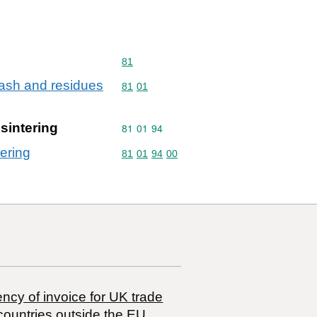
Commodity code: 81
81
. ash and residues
Commodity code: 81 01
81
01
sintering
Commodity code: 81 01 94
81
01
94
tering
Commodity code: 81 01 94 00
81
01
94
00
ncy of invoice for UK trade
countries outside the EU