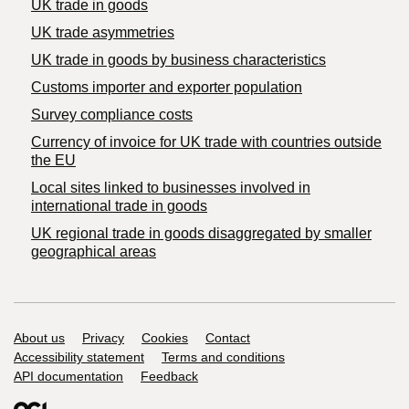
UK trade in goods
UK trade asymmetries
​UK trade in goods by business characteristics
Customs importer and exporter population
Survey compliance costs
Currency of invoice for UK trade with countries outside
the EU
Local sites linked to businesses involved in
international trade in goods
UK regional trade in goods disaggregated by smaller
geographical areas
Support links
About us
Privacy
Cookies
Contact
Accessibility statement
Terms and conditions
API documentation
Feedback