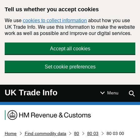
Skip to main content
Tell us whether you accept cookies
We use
about how you use
cookies to collect information
UK Trade Info. We use this information to make the website
work as well as possible and improve our digital services.
Accept all cookies
Set cookie preferences
UK Trade Info
Sear
Menu
Navigation menu
Home
Find commodity data
80
80 03
80 03 00