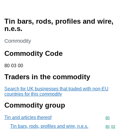
Tin bars, rods, profiles and wire,
n.e.s.
This section is
Commodity
Commodity Code
80 03 00
80
03
00
Traders in the commodity
Search for UK businesses that traded with non-EU
countries for this commodity
Commodity group
Tin and articles thereof
Commodity cod
80
Tin bars, rods, profiles and wire, n.e.s.
Commodity code
80
03