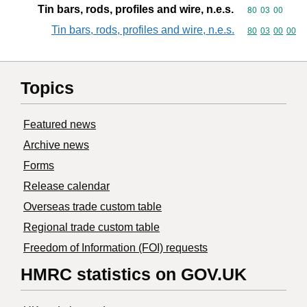
Tin bars, rods, profiles and wire, n.e.s.
Commodity code
80
03
00
Tin bars, rods, profiles and wire, n.e.s.
Commodity code
80
03
00
00
Topics
Featured news
Archive news
Forms
Release calendar
Overseas trade custom table
Regional trade custom table
Freedom of Information (FOI) requests
HMRC statistics on GOV.UK