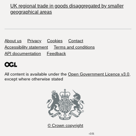
UK regional trade in goods disaggregated by smaller
geographical areas
Support links
About us
Privacy
Cookies
Contact
Accessibility statement
Terms and conditions
API documentation
Feedback
All content is available under the
Open Government Licence v3.0
,
except where otherwise stated
© Crown copyright
r2.01