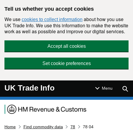
Skip to main content
Tell us whether you accept cookies
We use
about how you use
cookies to collect information
UK Trade Info. We use this information to make the website
work as well as possible and improve our digital services.
Accept all cookies
Set cookie preferences
UK Trade Info
Sear
Menu
Navigation menu
Home
Find commodity data
78
78 04