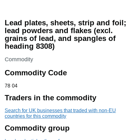
Lead plates, sheets, strip and foil;
lead powders and flakes (excl.
grains of lead, and spangles of
heading 8308)
This section is
Commodity
Commodity Code
78 04
78
04
Traders in the commodity
Search for UK businesses that traded with non-EU
countries for this commodity
Commodity group