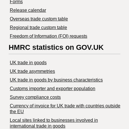
Forms
Release calendar
Overseas trade custom table
Regional trade custom table
Freedom of Information (FOI) requests
HMRC statistics on GOV.UK
UK trade in goods
UK trade asymmetries
​UK trade in goods by business characteristics
Customs importer and exporter population
Survey compliance costs
Currency of invoice for UK trade with countries outside
the EU
Local sites linked to businesses involved in
international trade in goods