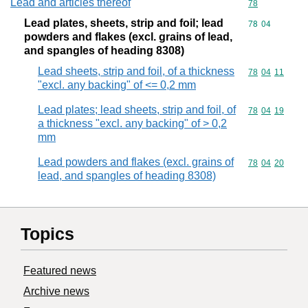
Lead and articles thereof
Commodity cod
78
Lead plates, sheets, strip and foil; lead
Commodity code
78
04
powders and flakes (excl. grains of lead,
and spangles of heading 8308)
Lead sheets, strip and foil, of a thickness
Commodity code
78
04
11
"excl. any backing" of <= 0,2 mm
Lead plates; lead sheets, strip and foil, of
Commodity code
78
04
19
a thickness "excl. any backing" of > 0,2
mm
Lead powders and flakes (excl. grains of
Commodity code
78
04
20
lead, and spangles of heading 8308)
Topics
Featured news
Archive news