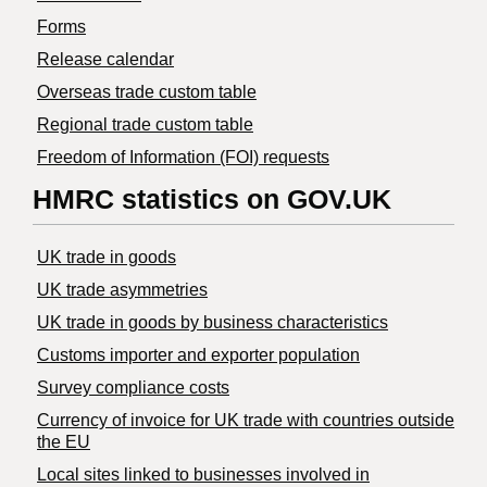
Forms
Release calendar
Overseas trade custom table
Regional trade custom table
Freedom of Information (FOI) requests
HMRC statistics on GOV.UK
UK trade in goods
UK trade asymmetries
​UK trade in goods by business characteristics
Customs importer and exporter population
Survey compliance costs
Currency of invoice for UK trade with countries outside
the EU
Local sites linked to businesses involved in