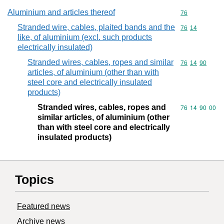
Aluminium and articles thereof
Commodity cod
76
Stranded wire, cables, plaited bands and the
Commodity code
76
14
like, of aluminium (excl. such products
electrically insulated)
Stranded wires, cables, ropes and similar
Commodity code
76
14
90
articles, of aluminium (other than with
steel core and electrically insulated
products)
Stranded wires, cables, ropes and
Commodity code
76
14
90
00
similar articles, of aluminium (other
than with steel core and electrically
insulated products)
Topics
Featured news
Archive news