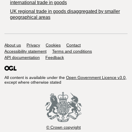
international trade in goods
UK regional trade in goods disaggregated by smaller
geographical areas
Support links
About us
Privacy
Cookies
Contact
Accessibility statement
Terms and conditions
API documentation
Feedback
All content is available under the
Open Government Licence v3.0
,
except where otherwise stated
© Crown copyright