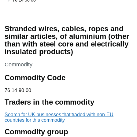
76 14 90 00
Stranded wires, cables, ropes and
similar articles, of aluminium (other
than with steel core and electrically
insulated products)
This section is
Commodity
Commodity Code
76 14 90 00
76
14
90
00
Traders in the commodity
Search for UK businesses that traded with non-EU
countries for this commodity
Commodity group