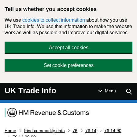
Skip to main content
Tell us whether you accept cookies
We use
about how you use
cookies to collect information
UK Trade Info. We use this information to make the website
work as well as possible and improve our digital services.
Accept all cookies
Set cookie preferences
UK Trade Info
Sear
Menu
Navigation menu
Home
Find commodity data
76
76 14
76 14 90