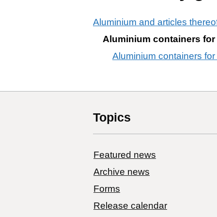
Aluminium and articles thereo
Aluminium containers for
Aluminium containers for
Topics
Featured news
Archive news
Forms
Release calendar