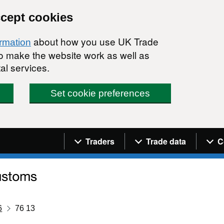
ccept cookies
about how you use UK Trade
ormation
 to make the website work as well as
al services.
Set cookie preferences
Navigation menu
Traders
Trade data
C
6
76 13