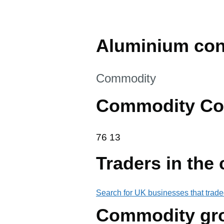
Aluminium cont
This section is
Commodity
Commodity Co
76 13
76
13
Traders in the
Search for UK businesses that trade
Commodity gr