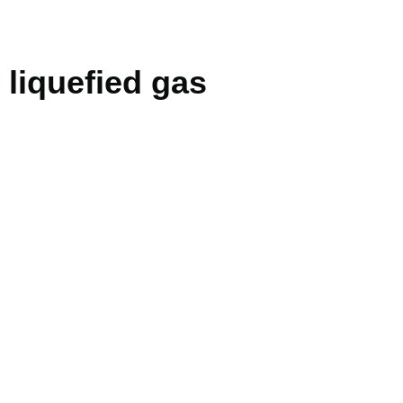
liquefied gas