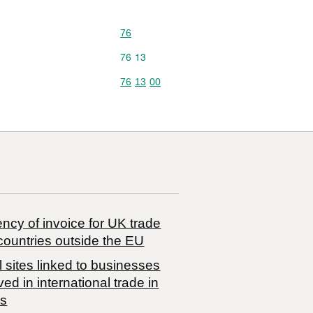
Commodity code: 76
76
Commodity code: 76 13
76
13
Commodity code: 76 13 00
76
13
00
ncy of invoice for UK trade
countries outside the EU
 sites linked to businesses
ved in international trade in
s