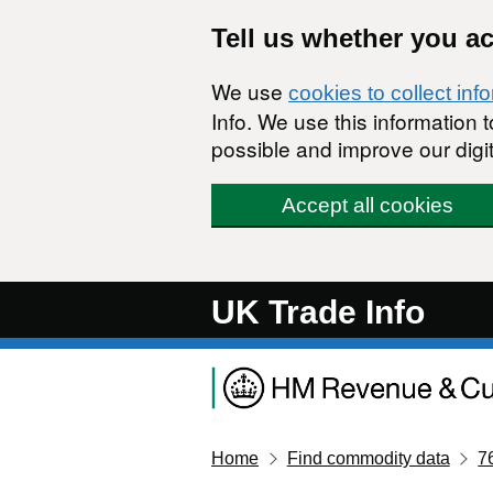
Skip to main content
Tell us whether you a
We use
cookies to collect inf
Info. We use this information
possible and improve our digit
Accept all cookies
UK Trade Info
Home
Find commodity data
7