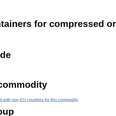
ainers for compressed or 
de
 commodity
d with non-EU countries for this commodity
oup