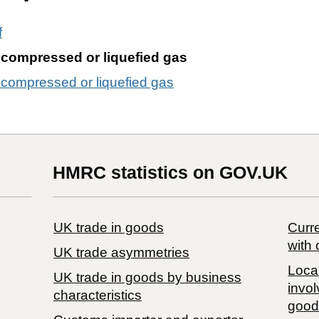
f
 compressed or liquefied gas
 compressed or liquefied gas
HMRC statistics on GOV.UK
UK trade in goods
Curre
with 
UK trade asymmetries
Local
​UK trade in goods by business
invol
characteristics
good