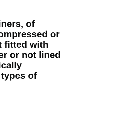
ners, of
 compressed or
 fitted with
r or not lined
ically
 types of