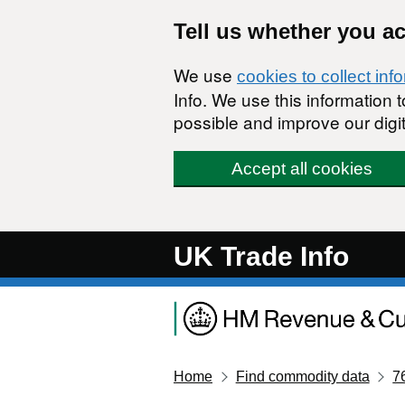
Skip to main content
Tell us whether you a
We use
cookies to collect inf
Info. We use this information
possible and improve our digit
Accept all cookies
UK Trade Info
Home
Find commodity data
7