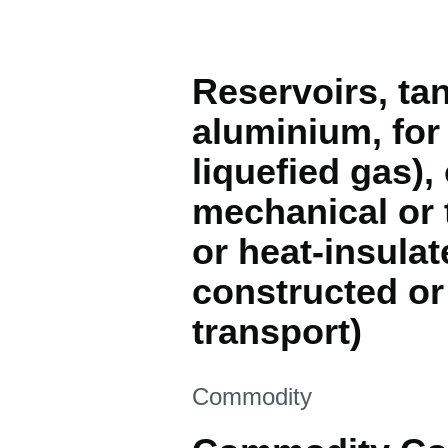
Reservoirs, tan
aluminium, for
liquefied gas), 
mechanical or 
or heat-insulat
constructed or
transport)
This section is
Commodity