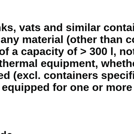
ks, vats and similar contai
 any material (other than
of a capacity of > 300 l, not
thermal equipment, whethe
ed (excl. containers specif
 equipped for one or more