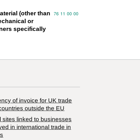
terial (other than
Commodity code: 76 11 00 00
76
11
00
00
mechanical or
ners specifically
ncy of invoice for UK trade
countries outside the EU
 sites linked to businesses
ved in international trade in
s