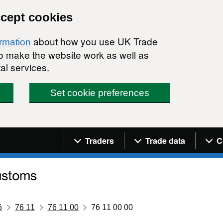
ccept cookies
about how you use UK Trade
ormation
 to make the website work as well as
al services.
Set cookie preferences
Navigation menu
Traders
Trade data
C
6
76 11
76 11 00
76 11 00 00