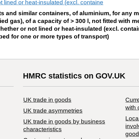
 lined or heat-insulated (excl. containe
ts and similar containers, of aluminium, for any ma
d gas), of a capacity of > 300 l, not fitted with 
ether or not lined or heat-insulated (excl. contai
ed for one or more types of transport)
HMRC statistics on GOV.UK
UK trade in goods
Curre
with 
UK trade asymmetries
Local
​UK trade in goods by business
invol
characteristics
good