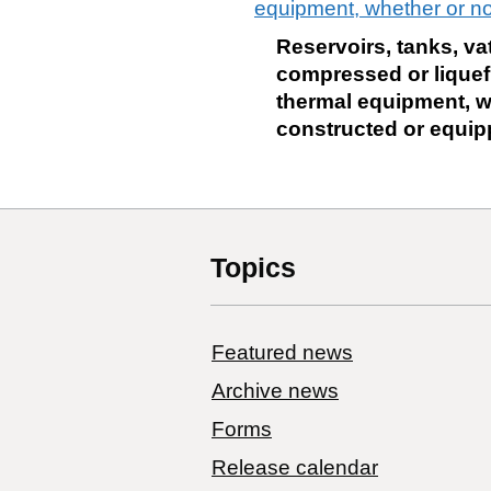
equipment, whether or not
Reservoirs, tanks, va
compressed or liquefie
thermal equipment, wh
constructed or equipp
Topics
Featured news
Archive news
Forms
Release calendar