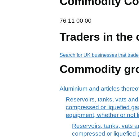
Commodity Co
76 11 00 00
76
11
00
00
Traders in the
Search for UK businesses that trade
Commodity gr
Aluminium and articles thereo
Reservoirs, tanks, vats and 
compressed or liquefied gas)
equipment, whether or not l
Reservoirs, tanks, vats a
compressed or liquefied ga