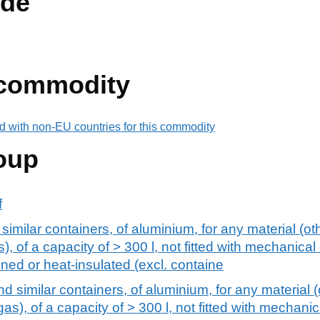
de
 commodity
d with non-EU countries for this commodity
oup
f
similar containers, of aluminium, for any material (ot
, of a capacity of > 300 l, not fitted with mechanical
ined or heat-insulated (excl. containe
nd similar containers, of aluminium, for any material 
s), of a capacity of > 300 l, not fitted with mechanic