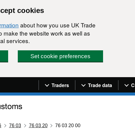
ccept cookies
about how you use UK Trade
ormation
 to make the website work as well as
al services.
Set cookie preferences
Navigation menu
Traders
Trade data
C
6
76 03
76 03 20
76 03 20 00