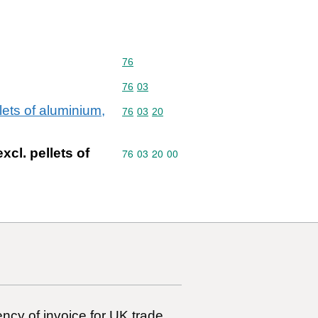
Commodity code: 76
76
Commodity code: 76 03
76
03
lets of aluminium,
Commodity code: 76 03 20
76
03
20
xcl. pellets of
Commodity code: 76 03 20 00
76
03
20
00
ncy of invoice for UK trade