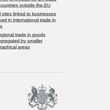
countries outside the EU
 sites linked to businesses
ved in international trade in
s
egional trade in goods
ggregated by smaller
raphical areas