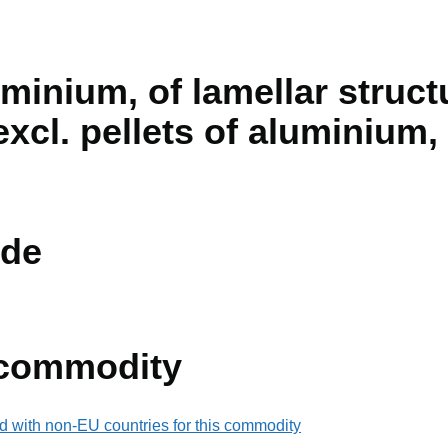
minium, of lamellar struct
excl. pellets of aluminium
de
 commodity
d with non-EU countries for this commodity