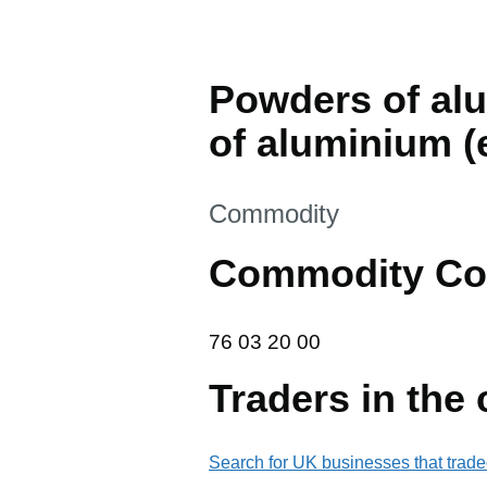
Powders of alu
of aluminium (
This section is
Commodity
Commodity Co
76 03 20 00
76
03
20
00
Traders in the
Search for UK businesses that trade