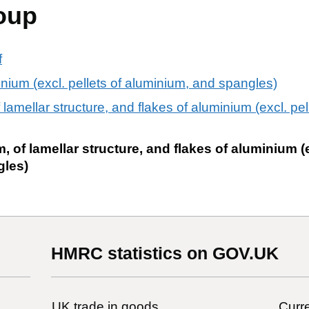
oup
f
nium (excl. pellets of aluminium, and spangles)
lamellar structure, and flakes of aluminium (excl. pel
 of lamellar structure, and flakes of aluminium (e
gles)
HMRC statistics on GOV.UK
UK trade in goods
Curre