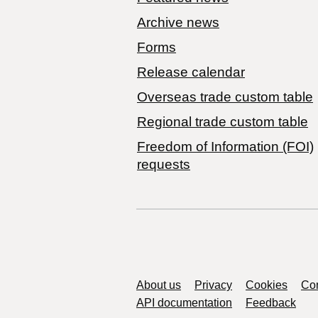
Archive news
Forms
Release calendar
Overseas trade custom table
Regional trade custom table
Freedom of Information (FOI)
requests
Support links
About us
Privacy
Cookies
Con
API documentation
Feedback