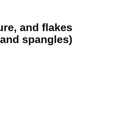
ure, and flakes
, and spangles)