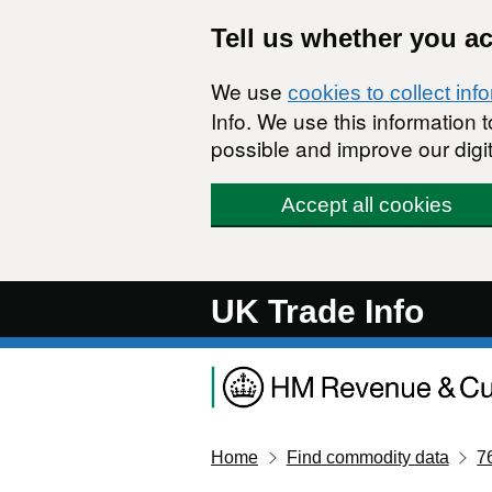
Skip to main content
Tell us whether you a
We use
cookies to collect inf
Info. We use this information
possible and improve our digit
Accept all cookies
UK Trade Info
Home
Find commodity data
7