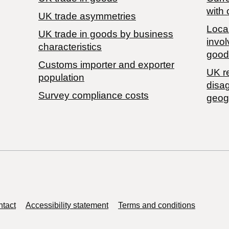
with 
UK trade asymmetries
Local
​UK trade in goods by business
invol
characteristics
good
Customs importer and exporter
UK r
population
disa
Survey compliance costs
geog
tact
Accessibility statement
Terms and conditions