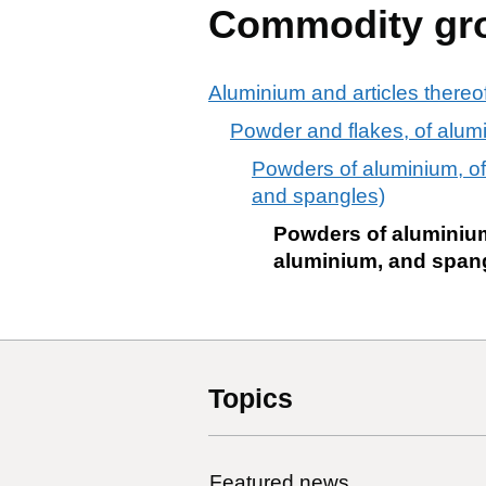
Commodity gr
Aluminium and articles thereo
Powder and flakes, of alumi
Powders of aluminium, of 
and spangles)
Powders of aluminium,
aluminium, and span
Topics
Featured news