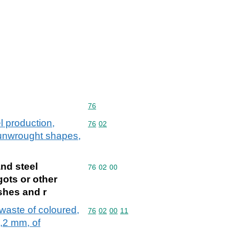
Commodity code: 76
76
l production,
Commodity code: 76 02
76
02
r unwrought shapes,
and steel
Commodity code: 76 02 00
76
02
00
gots or other
shes and r
 waste of coloured,
Commodity code: 76 02 00 11
76
02
00
11
0,2 mm, of