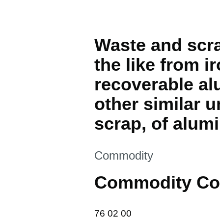
Waste and scra
the like from i
recoverable alu
other similar 
scrap, of alum
This section is
Commodity
Commodity Co
76 02 00
76
02
00