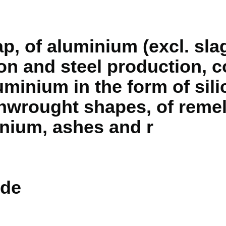
p, of aluminium (excl. sla
ron and steel production, 
minium in the form of sili
unwrought shapes, of reme
inium, ashes and r
de