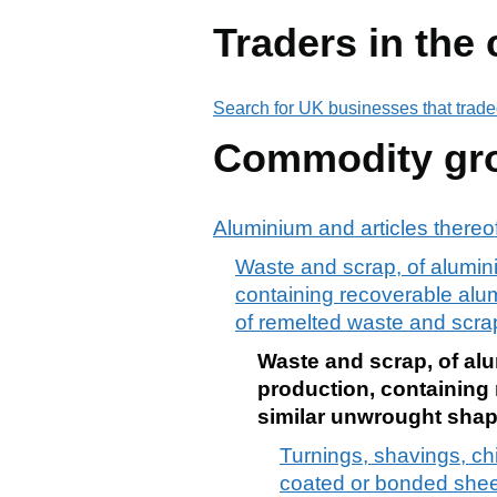
Traders in the
Search for UK businesses that trade
Commodity gr
Aluminium and articles thereo
Waste and scrap, of aluminiu
containing recoverable alumi
of remelted waste and scra
Waste and scrap, of alum
production, containing 
similar unwrought shap
Turnings, shavings, chi
coated or bonded sheets