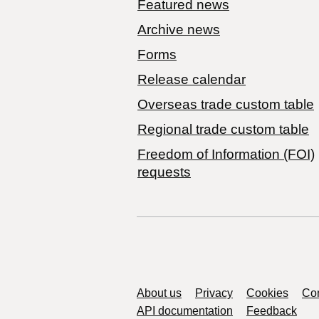
Featured news
Archive news
Forms
Release calendar
Overseas trade custom table
Regional trade custom table
Freedom of Information (FOI)
requests
Support links
About us
Privacy
Cookies
Con
API documentation
Feedback