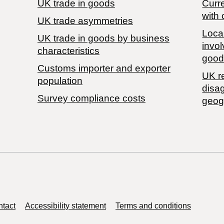
UK trade in goods
Curre
with 
UK trade asymmetries
Local
​UK trade in goods by business
invol
characteristics
good
Customs importer and exporter
UK r
population
disa
Survey compliance costs
geog
tact
Accessibility statement
Terms and conditions