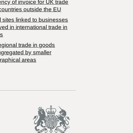
ncy of invoice for UK trade
countries outside the EU
 sites linked to businesses
ved in international trade in
s
egional trade in goods
ggregated by smaller
raphical areas