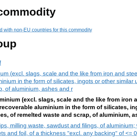
 commodity
d with non-EU countries for this commodity
oup
f
m (excl. slags, scale and the like from iron and stee
nium in the form of silicates, ingots or other simila
p, of aluminium, ashes and r
inium (excl. slags, scale and the like from iron 
recoverable aluminium in the form of silicates, in
es, of remelted waste and scrap, of aluminium, a
ps, milling waste, sawdust and filings, of aluminium;
 and foil, of a thickness "excl. any backing" of <= 