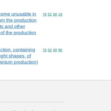
ecome unusable in
Commodity code: 76 02 00 19
76
02
00
19
rom the production
ots and other
 of the production
ction, containing
Commodity code: 76 02 00 90
76
02
00
90
ught shapes, of
minium production)