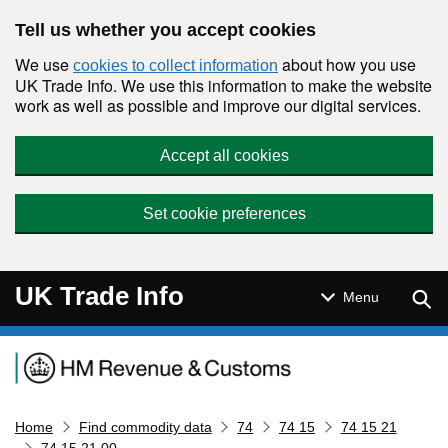
Skip to main content
Tell us whether you accept cookies
We use
about how you use
cookies to collect information
UK Trade Info. We use this information to make the website
work as well as possible and improve our digital services.
Accept all cookies
Set cookie preferences
UK Trade Info
Sear
Menu
Navigation menu
Home
Find commodity data
74
74 15
74 15 21