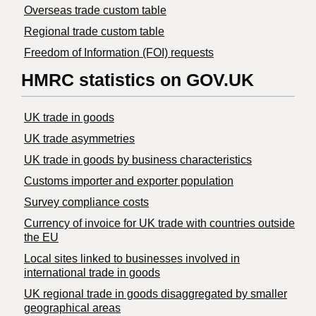
Overseas trade custom table
Regional trade custom table
Freedom of Information (FOI) requests
HMRC statistics on GOV.UK
UK trade in goods
UK trade asymmetries
​UK trade in goods by business characteristics
Customs importer and exporter population
Survey compliance costs
Currency of invoice for UK trade with countries outside
the EU
Local sites linked to businesses involved in
international trade in goods
UK regional trade in goods disaggregated by smaller
geographical areas