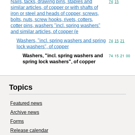
Nails, tacks, drawing pins, staples and
Commodity code
74
15
similar articles, of copper or with shafts of
iron or steel and heads of copper, screws,
bolts, nuts, screw hooks, rivets, cotters,
cotter pins, washers "incl. spring washers"
and similar articles, of copper (e
Washers, "incl. spring washers and spring
Commodity code
74
15
21
lock washers", of copper
Washers, "incl. spring washers and
Commodity code
74
15
21
00
spring lock washers", of copper
Topics
Featured news
Archive news
Forms
Release calendar