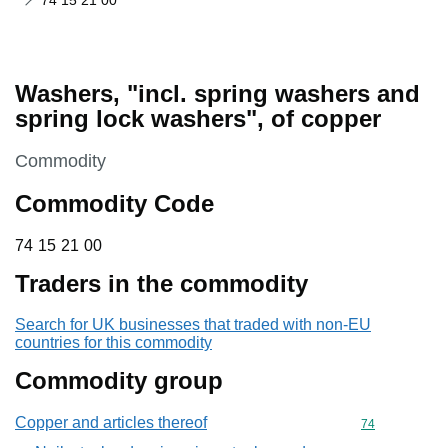
74 15 21 00
Washers, "incl. spring washers and
spring lock washers", of copper
This section is
Commodity
Commodity Code
74 15 21 00
74
15
21
00
Traders in the commodity
Search for UK businesses that traded with non-EU
countries for this commodity
Commodity group
Copper and articles thereof
Commodity cod
74