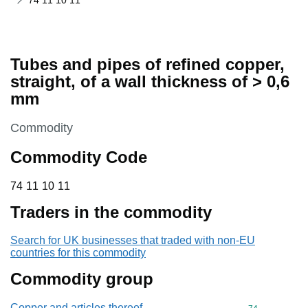
74 11 10 11
Tubes and pipes of refined copper,
straight, of a wall thickness of > 0,6
mm
This section is
Commodity
Commodity Code
74 11 10 11
74
11
10
11
Traders in the commodity
Search for UK businesses that traded with non-EU
countries for this commodity
Commodity group
Copper and articles thereof