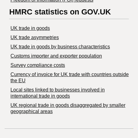
HMRC statistics on GOV.UK
UK trade in goods
UK trade asymmetries
​UK trade in goods by business characteristics
Customs importer and exporter population
Survey compliance costs
Currency of invoice for UK trade with countries outside
the EU
Local sites linked to businesses involved in
international trade in goods
UK regional trade in goods disaggregated by smaller
geographical areas