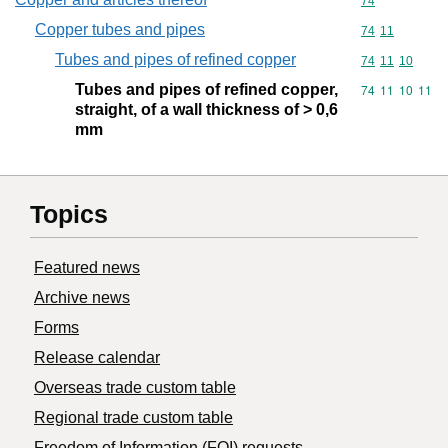
Commodity cod
74
Copper tubes and pipes
Commodity code
74
11
Tubes and pipes of refined copper
Commodity code
74
11
10
Tubes and pipes of refined copper,
Commodity code
74
11
10
11
straight, of a wall thickness of > 0,6
mm
Topics
Featured news
Archive news
Forms
Release calendar
Overseas trade custom table
Regional trade custom table
Freedom of Information (FOI) requests