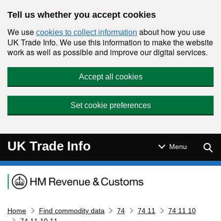
Skip to main content
Tell us whether you accept cookies
We use
about how you use
cookies to collect information
UK Trade Info. We use this information to make the website
work as well as possible and improve our digital services.
Accept all cookies
Set cookie preferences
UK Trade Info
Sear
Menu
Navigation menu
Home
Find commodity data
74
74 11
74 11 10