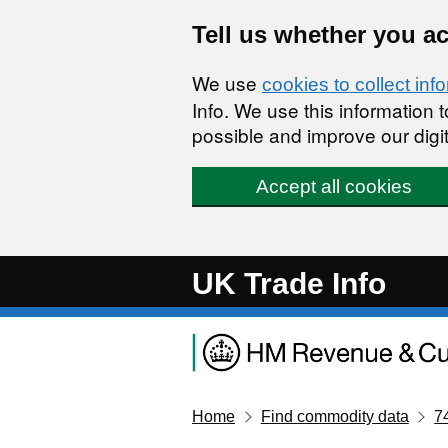
Skip to main content
Tell us whether you a
We use
cookies to collect inf
Info. We use this information
possible and improve our digit
Accept all cookies
UK Trade Info
Home
Find commodity data
7