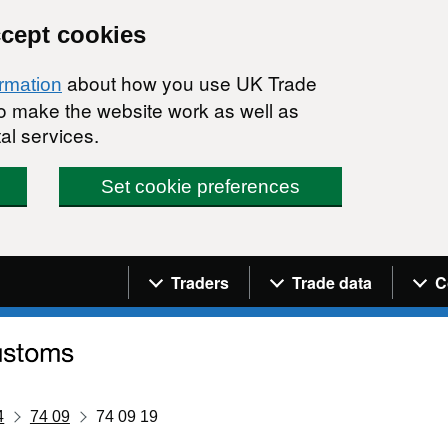
ccept cookies
about how you use UK Trade
ormation
 to make the website work as well as
al services.
Set cookie preferences
Navigation menu
Traders
Trade data
C
4
74 09
74 09 19