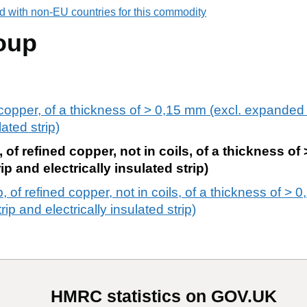
d with non-EU countries for this commodity
oup
f copper, of a thickness of > 0,15 mm (excl. expanded
ated strip)
, of refined copper, not in coils, of a thickness of
 and electrically insulated strip)
, of refined copper, not in coils, of a thickness of > 
p and electrically insulated strip)
HMRC statistics on GOV.UK