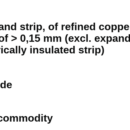
and strip, of refined copper
 of > 0,15 mm (excl. expan
ically insulated strip)
de
 commodity