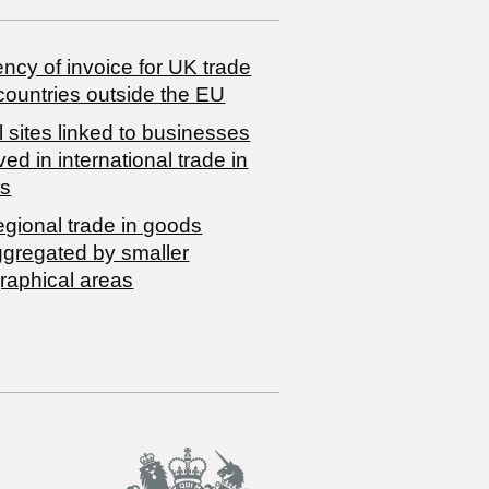
ncy of invoice for UK trade
countries outside the EU
 sites linked to businesses
ved in international trade in
s
egional trade in goods
ggregated by smaller
raphical areas