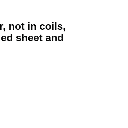
, not in coils,
ded sheet and