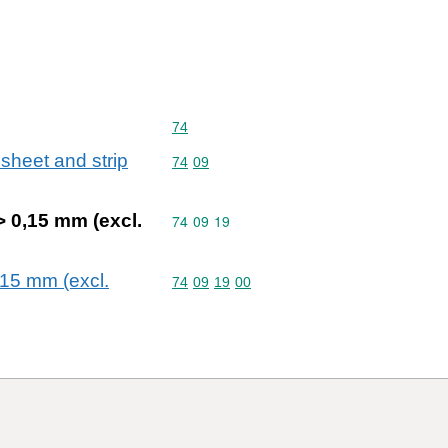
Commodity code: 74
74
 sheet and strip
Commodity code: 74 09
74
09
 > 0,15 mm (excl.
Commodity code: 74 09 19
74
09
19
0,15 mm (excl.
Commodity code: 74 09 19 00
74
09
19
00