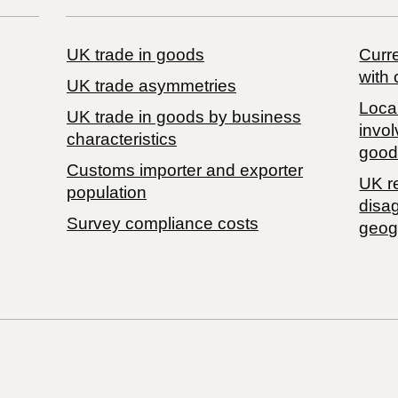
UK trade in goods
Curre
with 
UK trade asymmetries
Local
​UK trade in goods by business
invol
characteristics
good
Customs importer and exporter
UK r
population
disa
Survey compliance costs
geog