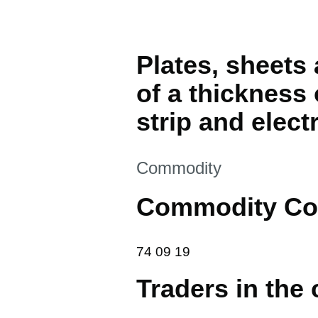
Plates, sheets 
of a thickness
strip and electr
This section is
Commodity
Commodity Co
74 09 19
74
09
19
Traders in the