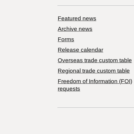
Featured news
Archive news
Forms
Release calendar
Overseas trade custom table
Regional trade custom table
Freedom of Information (FOI)
requests