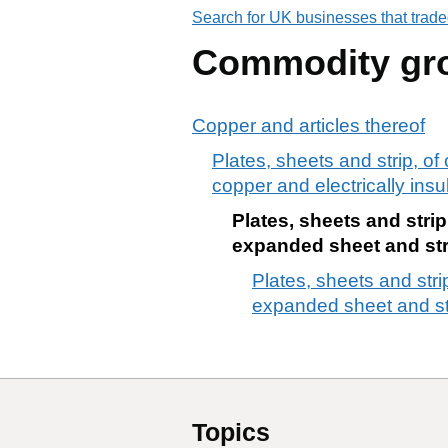
Search for UK businesses that trade
Commodity gr
Copper and articles thereof
Plates, sheets and strip, o
copper and electrically insul
Plates, sheets and strip
expanded sheet and strip
Plates, sheets and strip
expanded sheet and stri
Topics