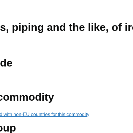
s, piping and the like, of i
de
 commodity
d with non-EU countries for this commodity
oup