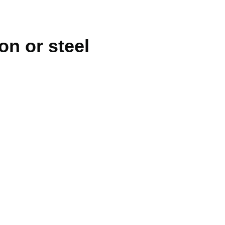
ron or steel