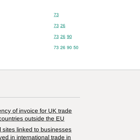
Commodity code: 73
73
Commodity code: 73 26
73
26
Commodity code: 73 26 90
73
26
90
Commodity code: 73 26 90 50
73
26
90
50
ncy of invoice for UK trade
countries outside the EU
 sites linked to businesses
ved in international trade in