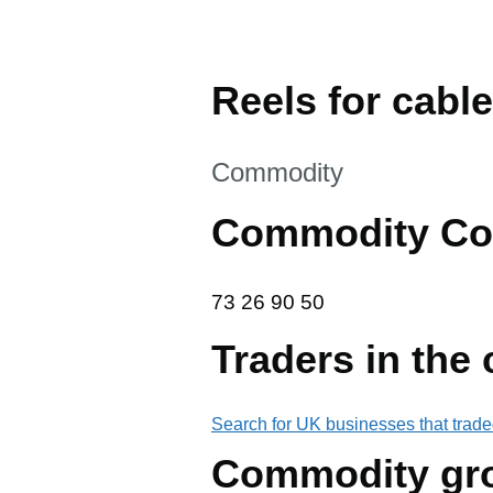
Reels for cable
This section is
Commodity
Commodity Co
73 26 90 50
73
26
90
50
Traders in the
Search for UK businesses that trade
Commodity gr