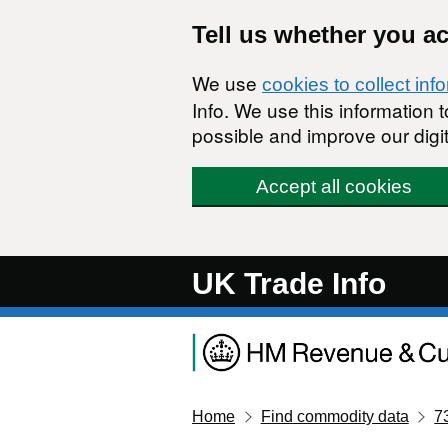
Skip to main content
Tell us whether you a
We use
cookies to collect inf
Info. We use this information
possible and improve our digit
Accept all cookies
UK Trade Info
Home
Find commodity data
7