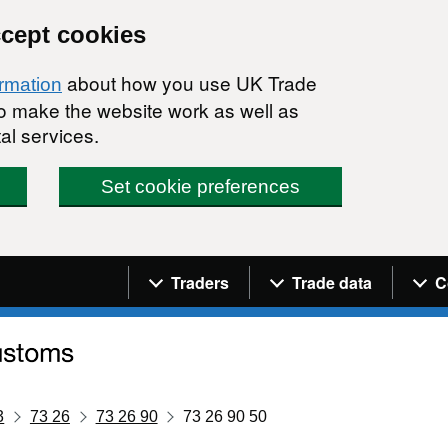
ccept cookies
about how you use UK Trade
ormation
 to make the website work as well as
al services.
Set cookie preferences
Navigation menu
Traders
Trade data
C
3
73 26
73 26 90
73 26 90 50