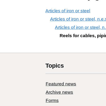
Articles of iron or steel
Articles of iron or steel, n.e.
Articles of iron or steel, n
Reels for cables, pipi
Topics
Featured news
Archive news
Forms