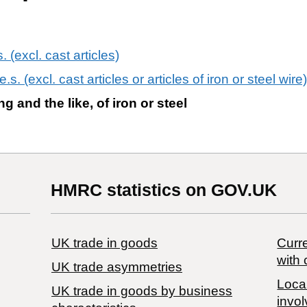
s. (excl. cast articles)
.e.s. (excl. cast articles or articles of iron or steel wire)
ng and the like, of iron or steel
HMRC statistics on GOV.UK
UK trade in goods
Curre
with 
UK trade asymmetries
Local
​UK trade in goods by business
invol