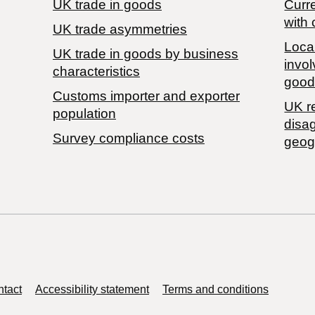
UK trade in goods
Curre
with 
UK trade asymmetries
Local
​UK trade in goods by business
invol
characteristics
good
Customs importer and exporter
UK r
population
disa
Survey compliance costs
geog
tact
Accessibility statement
Terms and conditions