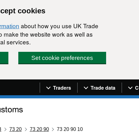
ccept cookies
about how you use UK Trade
ormation
 to make the website work as well as
al services.
Set cookie preferences
Navigation menu
Traders
Trade data
C
3
73 20
73 20 90
73 20 90 10