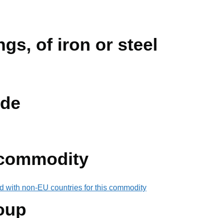
ngs, of iron or steel
de
 commodity
d with non-EU countries for this commodity
oup