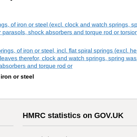
gs, of iron or steel (excl. clock and watch springs, sp
 parasols, shock absorbers and torque rod or torsion
ngs, of iron or steel, incl. flat spiral springs (excl. he
 leaves therefor, clock and watch springs, spring wa
absorbers and torque rod or
 iron or steel
HMRC statistics on GOV.UK