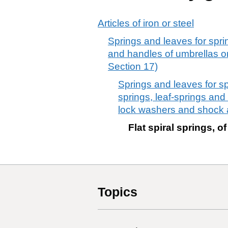
Articles of iron or steel
Springs and leaves for sprin
and handles of umbrellas or
Section 17)
Springs and leaves for spri
springs, leaf-springs and
lock washers and shock 
Flat spiral springs, of
Topics