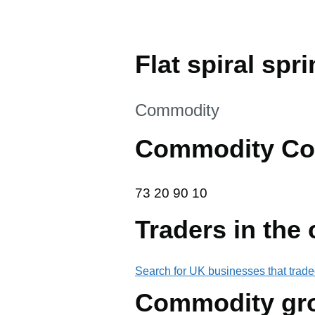
Flat spiral spri
This section is
Commodity
Commodity Co
73 20 90 10
73
20
90
10
Traders in the
Search for UK businesses that trade
Commodity gr