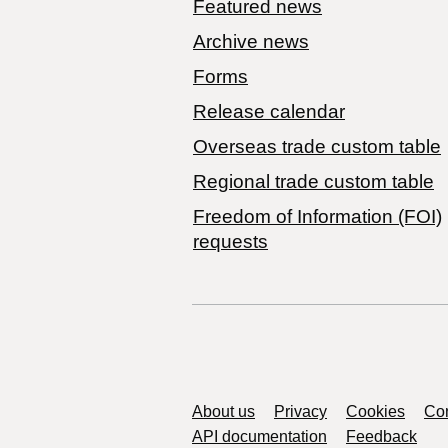
Featured news
Archive news
Forms
Release calendar
Overseas trade custom table
Regional trade custom table
Freedom of Information (FOI)
requests
Support links
About us
Privacy
Cookies
Con
API documentation
Feedback