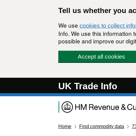
Skip to main content
Tell us whether you a
We use
cookies to collect inf
Info. We use this information
possible and improve our digit
Accept all cookies
UK Trade Info
Home
Find commodity data
7