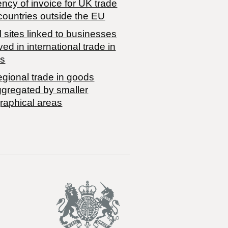
ncy of invoice for UK trade
countries outside the EU
 sites linked to businesses
ved in international trade in
s
egional trade in goods
ggregated by smaller
raphical areas