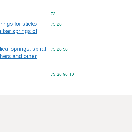
Commodity code: 73
73
rings for sticks
Commodity code: 73 20
73
20
 bar springs of
lical springs, spiral
Commodity code: 73 20 90
73
20
90
shers and other
Commodity code: 73 20 90 10
73
20
90
10