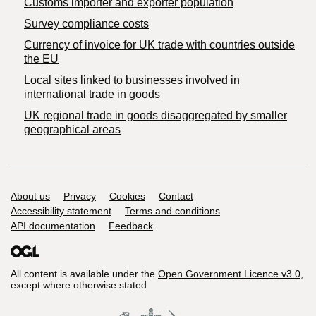
Customs importer and exporter population
Survey compliance costs
Currency of invoice for UK trade with countries outside
the EU
Local sites linked to businesses involved in
international trade in goods
UK regional trade in goods disaggregated by smaller
geographical areas
Support links
About us
Privacy
Cookies
Contact
Accessibility statement
Terms and conditions
API documentation
Feedback
All content is available under the
Open Government Licence v3.0
,
except where otherwise stated