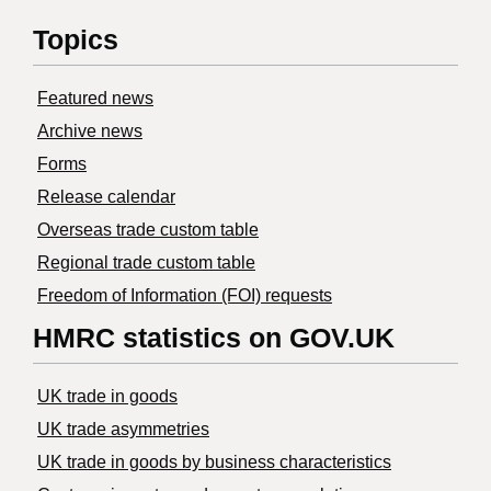
Topics
Featured news
Archive news
Forms
Release calendar
Overseas trade custom table
Regional trade custom table
Freedom of Information (FOI) requests
HMRC statistics on GOV.UK
UK trade in goods
UK trade asymmetries
​UK trade in goods by business characteristics