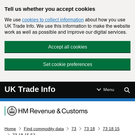
Skip to main content
Tell us whether you accept cookies
We use
about how you use
cookies to collect information
UK Trade Info. We use this information to make the website
work as well as possible and improve our digital services.
Accept all cookies
Set cookie preferences
UK Trade Info
Sear
Menu
Navigation menu
Home
Find commodity data
73
73 18
73 18 15