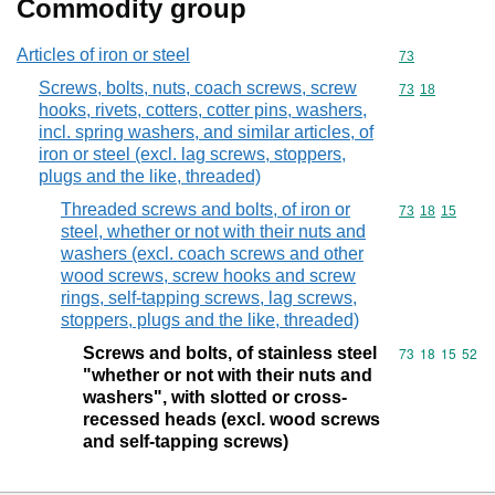
Commodity group
Articles of iron or steel
Commodity cod
73
Screws, bolts, nuts, coach screws, screw
Commodity code
73
18
hooks, rivets, cotters, cotter pins, washers,
incl. spring washers, and similar articles, of
iron or steel (excl. lag screws, stoppers,
plugs and the like, threaded)
Threaded screws and bolts, of iron or
Commodity code
73
18
15
steel, whether or not with their nuts and
washers (excl. coach screws and other
wood screws, screw hooks and screw
rings, self-tapping screws, lag screws,
stoppers, plugs and the like, threaded)
Screws and bolts, of stainless steel
Commodity code
73
18
15
52
"whether or not with their nuts and
washers", with slotted or cross-
recessed heads (excl. wood screws
and self-tapping screws)