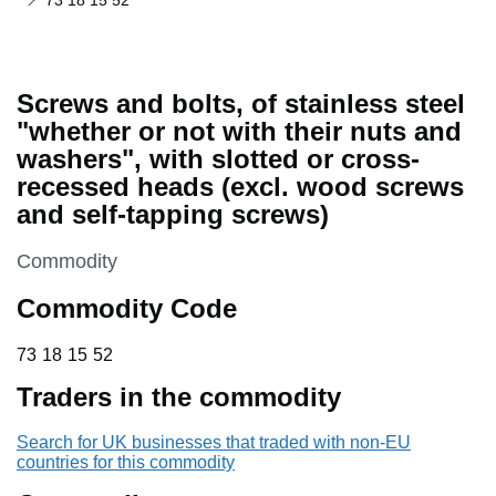
73 18 15 52
Screws and bolts, of stainless steel
"whether or not with their nuts and
washers", with slotted or cross-
recessed heads (excl. wood screws
and self-tapping screws)
This section is
Commodity
Commodity Code
73 18 15 52
73
18
15
52
Traders in the commodity
Search for UK businesses that traded with non-EU
countries for this commodity