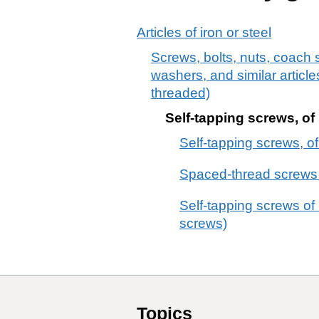
Articles of iron or steel
Screws, bolts, nuts, coach s
washers, and similar articles
threaded)
Self-tapping screws, of 
Self-tapping screws, of
Spaced-thread screws of
Self-tapping screws of
screws)
Topics