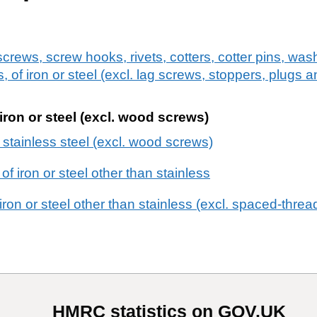
crews, screw hooks, rivets, cotters, cotter pins, wash
, of iron or steel (excl. lag screws, stoppers, plugs an
iron or steel (excl. wood screws)
 stainless steel (excl. wood screws)
 iron or steel other than stainless
 iron or steel other than stainless (excl. spaced-thr
HMRC statistics on GOV.UK