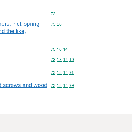
Commodity code: 73
73
ers, incl. spring
Commodity code: 73 18
73
18
d the like,
Commodity code: 73 18 14
73
18
14
Commodity code: 73 18 14 10
73
18
14
10
Commodity code: 73 18 14 91
73
18
14
91
ead screws and wood
Commodity code: 73 18 14 99
73
18
14
99