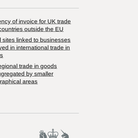
ncy of invoice for UK trade
countries outside the EU
 sites linked to businesses
ved in international trade in
s
egional trade in goods
ggregated by smaller
raphical areas