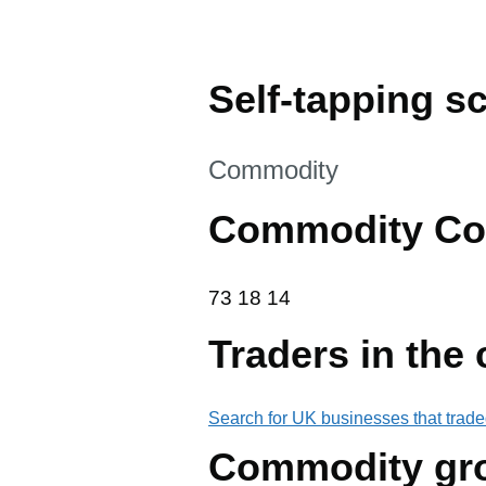
Self-tapping sc
This section is
Commodity
Commodity Co
73 18 14
73
18
14
Traders in the
Search for UK businesses that trade
Commodity gr