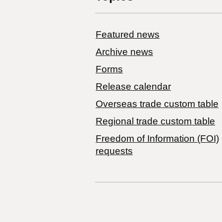
Featured news
Archive news
Forms
Release calendar
Overseas trade custom table
Regional trade custom table
Freedom of Information (FOI)
requests