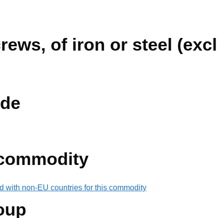
rews, of iron or steel (ex
de
 commodity
d with non-EU countries for this commodity
oup