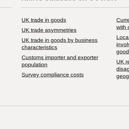
UK trade in goods
Curre
with 
UK trade asymmetries
Local
​UK trade in goods by business
invol
characteristics
good
Customs importer and exporter
UK r
population
disa
Survey compliance costs
geog