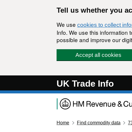
Skip to main content
Tell us whether you a
We use
cookies to collect inf
Info. We use this information
possible and improve our digit
Accept all cookies
UK Trade Info
Home
Find commodity data
7