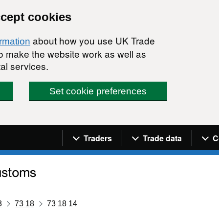
ccept cookies
about how you use UK Trade
ormation
 to make the website work as well as
al services.
Set cookie preferences
Navigation menu
Traders
Trade data
C
3
73 18
73 18 14