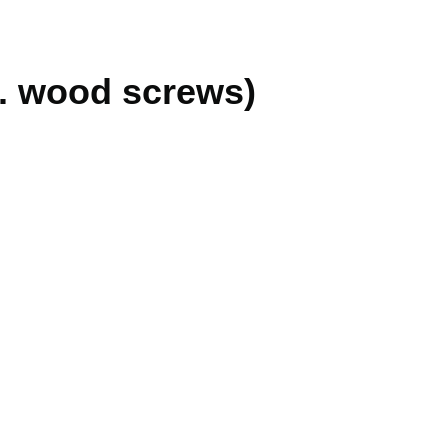
cl. wood screws)