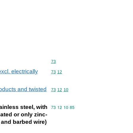
Commodity code: 73
73
xcl. electrically
Commodity code: 73 12
73
12
products and twisted
Commodity code: 73 12 10
73
12
10
ainless steel, with
Commodity code: 73 12 10 85
73
12
10
85
ted or only zinc-
g and barbed wire)