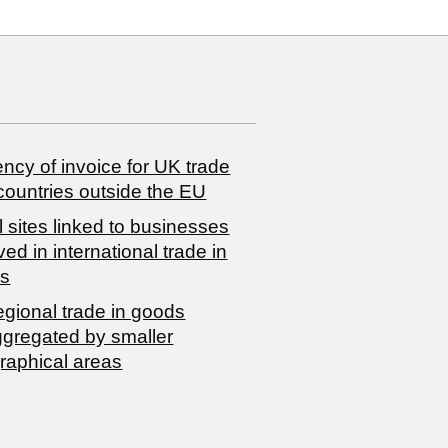
ncy of invoice for UK trade
countries outside the EU
 sites linked to businesses
ved in international trade in
s
egional trade in goods
ggregated by smaller
raphical areas