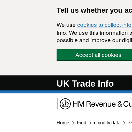
Skip to main content
Tell us whether you a
We use
cookies to collect inf
Info. We use this information
possible and improve our digit
Accept all cookies
UK Trade Info
Home
Find commodity data
7