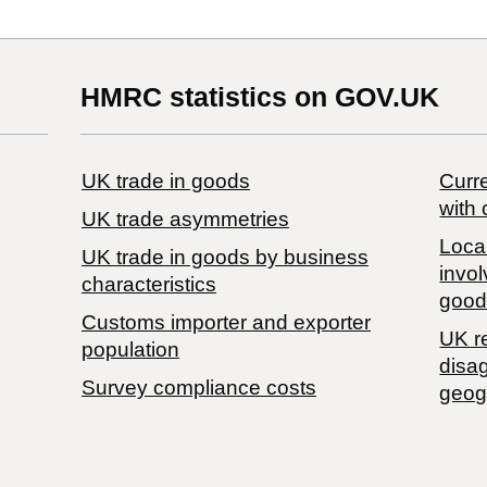
HMRC statistics on GOV.UK
UK trade in goods
Curre
with 
UK trade asymmetries
Local
​UK trade in goods by business
invol
characteristics
good
Customs importer and exporter
UK r
population
disa
Survey compliance costs
geog