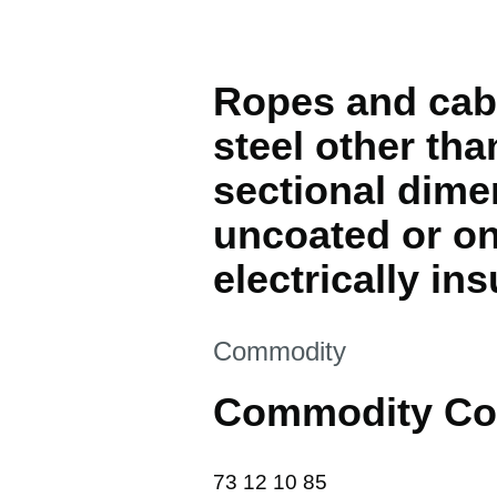
Ropes and cable
steel other th
sectional dime
uncoated or on
electrically in
This section is
Commodity
Commodity Co
73 12 10 85
73
12
10
85