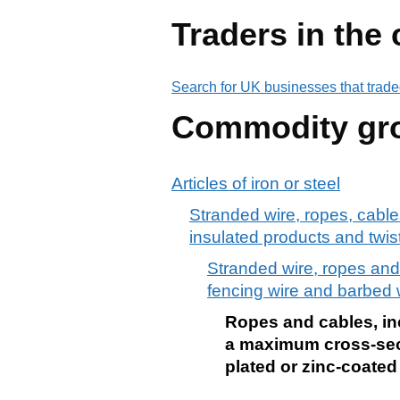
Traders in the
Search for UK businesses that trade
Commodity gr
Articles of iron or steel
Stranded wire, ropes, cables,
insulated products and twis
Stranded wire, ropes and c
fencing wire and barbed 
Ropes and cables, incl
a maximum cross-sect
plated or zinc-coated 