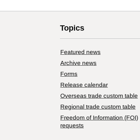
Topics
Featured news
Archive news
Forms
Release calendar
Overseas trade custom table
Regional trade custom table
Freedom of Information (FOI)
requests