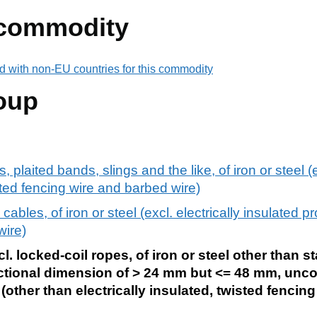
 commodity
d with non-EU countries for this commodity
oup
 plaited bands, slings and the like, of iron or steel (e
ted fencing wire and barbed wire)
ables, of iron or steel (excl. electrically insulated 
wire)
. locked-coil ropes, of iron or steel other than st
ional dimension of > 24 mm but <= 48 mm, uncoa
(other than electrically insulated, twisted fencin