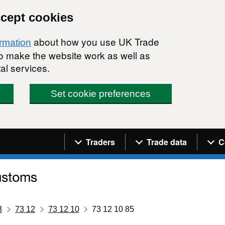
ccept cookies
about how you use UK Trade
ormation
 to make the website work as well as
al services.
Set cookie preferences
Navigation menu
Traders
Trade data
C
3
73 12
73 12 10
73 12 10 85