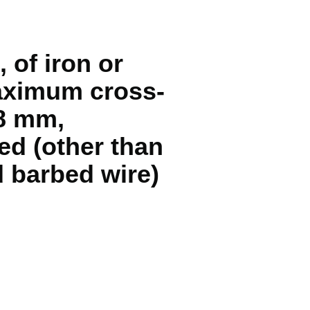
 of iron or
maximum cross-
48 mm,
ed (other than
d barbed wire)