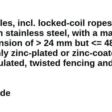
s, incl. locked-coil ropes,
an stainless steel, with a 
nsion of > 24 mm but <= 
ly zinc-plated or zinc-coat
sulated, twisted fencing an
de