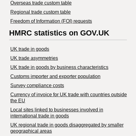
Overseas trade custom table
Regional trade custom table
Freedom of Information (FOI) requests
HMRC statistics on GOV.UK
UK trade in goods
UK trade asymmetries
​UK trade in goods by business characteristics
Customs importer and exporter population
Survey compliance costs
Currency of invoice for UK trade with countries outside
the EU
Local sites linked to businesses involved in
international trade in goods
UK regional trade in goods disaggregated by smaller
geographical areas