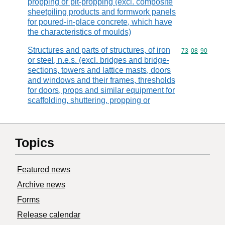
propping or pit-propping (excl. composite
sheetpiling products and formwork panels
for poured-in-place concrete, which have
the characteristics of moulds)
Structures and parts of structures, of iron
Commodity code
73
08
90
or steel, n.e.s. (excl. bridges and bridge-
sections, towers and lattice masts, doors
and windows and their frames, thresholds
for doors, props and similar equipment for
scaffolding, shuttering, propping or
Topics
Featured news
Archive news
Forms
Release calendar