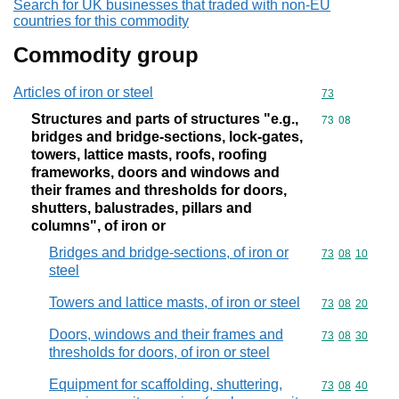
Search for UK businesses that traded with non-EU
countries for this commodity
Commodity group
Articles of iron or steel
Commodity cod
73
Structures and parts of structures "e.g.,
Commodity code
73
08
bridges and bridge-sections, lock-gates,
towers, lattice masts, roofs, roofing
frameworks, doors and windows and
their frames and thresholds for doors,
shutters, balustrades, pillars and
columns", of iron or
Bridges and bridge-sections, of iron or
Commodity code
73
08
10
steel
Towers and lattice masts, of iron or steel
Commodity code
73
08
20
Doors, windows and their frames and
Commodity code
73
08
30
thresholds for doors, of iron or steel
Equipment for scaffolding, shuttering,
Commodity code
73
08
40