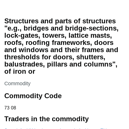
Structures and parts of structures
"e.g., bridges and bridge-sections,
lock-gates, towers, lattice masts,
roofs, roofing frameworks, doors
and windows and their frames and
thresholds for doors, shutters,
balustrades, pillars and columns",
of iron or
This section is
Commodity
Commodity Code
73 08
73
08
Traders in the commodity