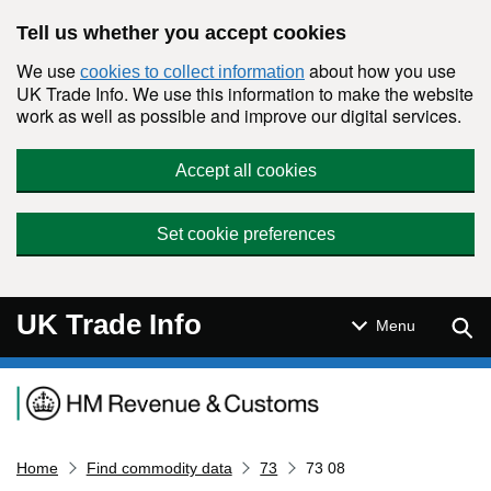
Skip to main content
Tell us whether you accept cookies
We use
about how you use
cookies to collect information
UK Trade Info. We use this information to make the website
work as well as possible and improve our digital services.
Accept all cookies
Set cookie preferences
UK Trade Info
Sear
Menu
Navigation menu
Home
Find commodity data
73
73 08