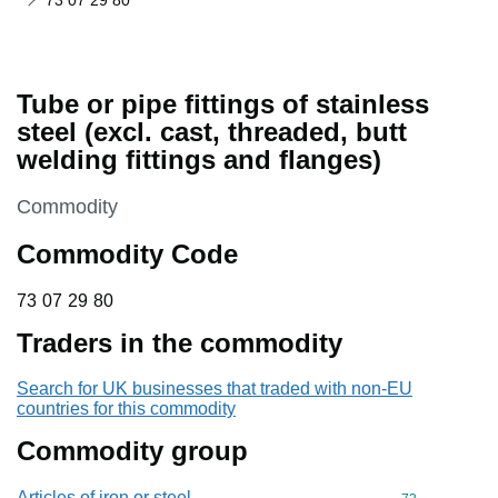
73 07 29 80
Tube or pipe fittings of stainless
steel (excl. cast, threaded, butt
welding fittings and flanges)
This section is
Commodity
Commodity Code
73 07 29 80
73
07
29
80
Traders in the commodity
Search for UK businesses that traded with non-EU
countries for this commodity
Commodity group
Articles of iron or steel