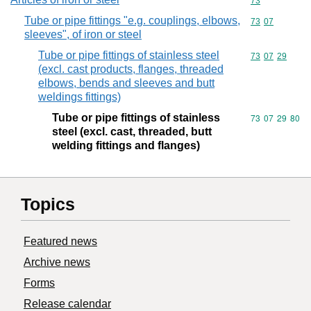
Commodity cod
73
Tube or pipe fittings "e.g. couplings, elbows,
Commodity code
73
07
sleeves", of iron or steel
Tube or pipe fittings of stainless steel
Commodity code
73
07
29
(excl. cast products, flanges, threaded
elbows, bends and sleeves and butt
weldings fittings)
Tube or pipe fittings of stainless
Commodity code
73
07
29
80
steel (excl. cast, threaded, butt
welding fittings and flanges)
Topics
Featured news
Archive news
Forms
Release calendar