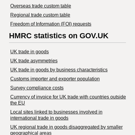
Overseas trade custom table
Regional trade custom table
Freedom of Information (FOI) requests
HMRC statistics on GOV.UK
UK trade in goods
UK trade asymmetries
​UK trade in goods by business characteristics
Customs importer and exporter population
Survey compliance costs
Currency of invoice for UK trade with countries outside
the EU
Local sites linked to businesses involved in
international trade in goods
UK regional trade in goods disaggregated by smaller
geographical areas