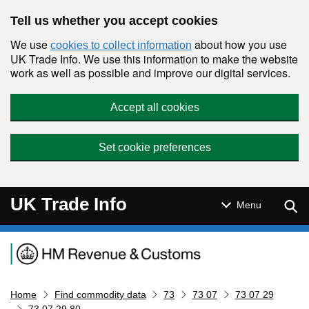
Skip to main content
Tell us whether you accept cookies
We use
about how you use
cookies to collect information
UK Trade Info. We use this information to make the website
work as well as possible and improve our digital services.
Accept all cookies
Set cookie preferences
UK Trade Info
Sear
Menu
Navigation menu
Home
Find commodity data
73
73 07
73 07 29