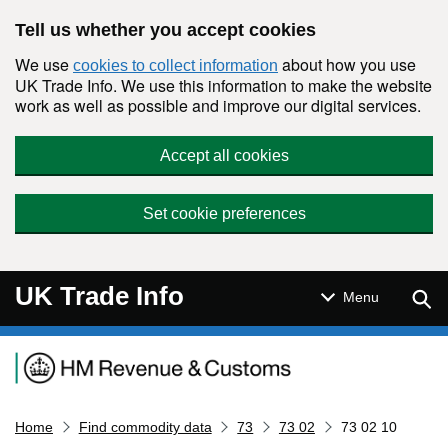
Skip to main content
Tell us whether you accept cookies
We use
about how you use
cookies to collect information
UK Trade Info. We use this information to make the website
work as well as possible and improve our digital services.
Accept all cookies
Set cookie preferences
UK Trade Info
Sear
Menu
Navigation menu
Home
Find commodity data
73
73 02
73 02 10