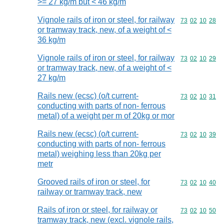
>= 27 kg/m but < 46 kg/m
Vignole rails of iron or steel, for railway
Commodity code
73
02
10
28
or tramway track, new, of a weight of <
36 kg/m
Vignole rails of iron or steel, for railway
Commodity code
73
02
10
29
or tramway track, new, of a weight of <
27 kg/m
Rails new (ecsc) (o/t current-
Commodity code
73
02
10
31
conducting with parts of non- ferrous
metal) of a weight per m of 20kg or mor
Rails new (ecsc) (o/t current-
Commodity code
73
02
10
39
conducting with parts of non- ferrous
metal) weighing less than 20kg per
metr
Grooved rails of iron or steel, for
Commodity code
73
02
10
40
railway or tramway track, new
Rails of iron or steel, for railway or
Commodity code
73
02
10
50
tramway track, new (excl. vignole rails,