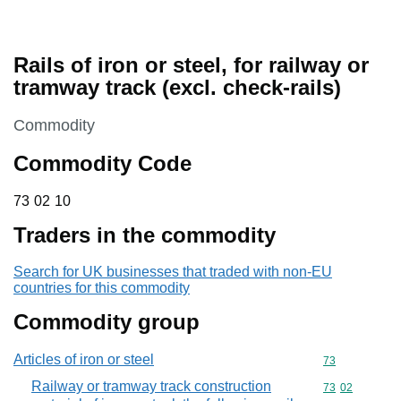
Rails of iron or steel, for railway or
tramway track (excl. check-rails)
This section is
Commodity
Commodity Code
73 02 10
73
02
10
Traders in the commodity
Search for UK businesses that traded with non-EU
countries for this commodity
Commodity group
Articles of iron or steel
Commodity cod
73
Railway or tramway track construction
Commodity code
73
02