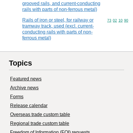
grooved rails, and current-conducting
rails with parts of non-ferrous metal)
Rails of iron or steel, for railway or
Commodity code
73
02
10
90
tramway track, used (excl. current-
conducting rails with parts of non-
ferrous metal)
Topics
Featured news
Archive news
Forms
Release calendar
Overseas trade custom table
Regional trade custom table
Freedom of Information (FOI) requests