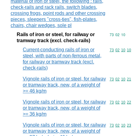
material of iron or steel, the following : rails,
check-rails and rack rails, switch blades,
crossing frogs, point rods and other crossing
pieces, sleepers "cross-ties", fish-plates,
chairs, chair wedges, sole pl
Rails of iron or steel, for railway or
Commodity code
73
02
10
tramway track (excl. check-rails)
Current-conducting rails of iron or
Commodity code
73
02
10
10
steel, with parts of non-ferrous metal,
for railway or tramway track (excl.
check-rails)
Vignole rails of iron or steel, for railway
Commodity code
73
02
10
21
or tramway track, new, of a weight of
>= 46 kg/m
Vignole rails of iron or steel, for railway
Commodity code
73
02
10
22
or tramway track, new, of a weight of
>= 36 kg/m
Vignole rails of iron or steel, for railway
Commodity code
73
02
10
23
or tramway track, new, of a weight of