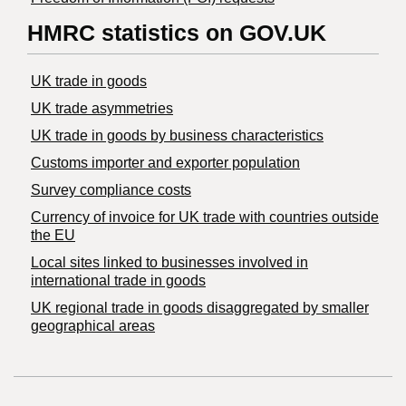
HMRC statistics on GOV.UK
UK trade in goods
UK trade asymmetries
​UK trade in goods by business characteristics
Customs importer and exporter population
Survey compliance costs
Currency of invoice for UK trade with countries outside
the EU
Local sites linked to businesses involved in
international trade in goods
UK regional trade in goods disaggregated by smaller
geographical areas