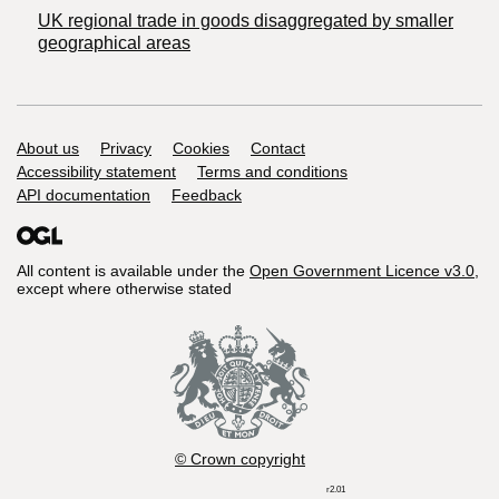
UK regional trade in goods disaggregated by smaller
geographical areas
Support links
About us
Privacy
Cookies
Contact
Accessibility statement
Terms and conditions
API documentation
Feedback
All content is available under the
Open Government Licence v3.0
,
except where otherwise stated
© Crown copyright
r2.01