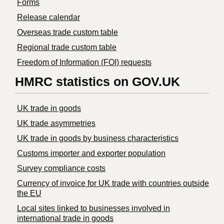
Forms
Release calendar
Overseas trade custom table
Regional trade custom table
Freedom of Information (FOI) requests
HMRC statistics on GOV.UK
UK trade in goods
UK trade asymmetries
​UK trade in goods by business characteristics
Customs importer and exporter population
Survey compliance costs
Currency of invoice for UK trade with countries outside
the EU
Local sites linked to businesses involved in
international trade in goods