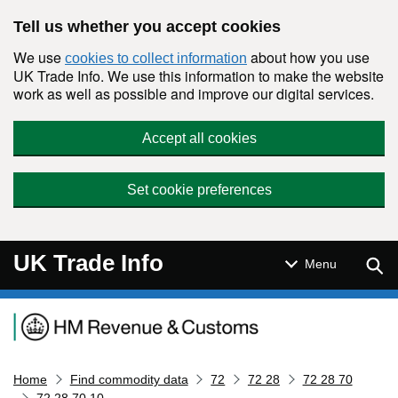
Skip to main content
Tell us whether you accept cookies
We use
about how you use
cookies to collect information
UK Trade Info. We use this information to make the website
work as well as possible and improve our digital services.
Accept all cookies
Set cookie preferences
UK Trade Info
Sear
Menu
Navigation menu
Home
Find commodity data
72
72 28
72 28 70