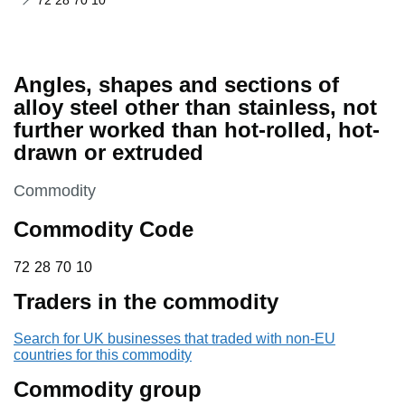
72 28 70 10
Angles, shapes and sections of
alloy steel other than stainless, not
further worked than hot-rolled, hot-
drawn or extruded
This section is
Commodity
Commodity Code
72 28 70 10
72
28
70
10
Traders in the commodity
Search for UK businesses that traded with non-EU
countries for this commodity
Commodity group