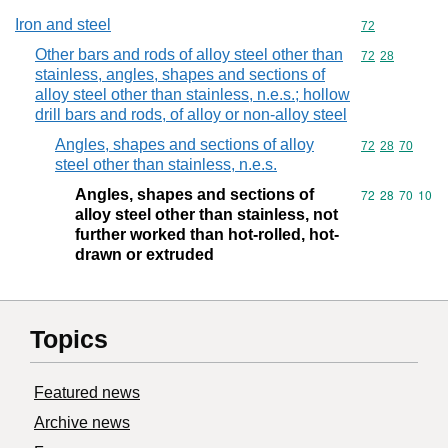
Iron and steel
Commodity cod
72
Other bars and rods of alloy steel other than
Commodity code
72
28
stainless, angles, shapes and sections of
alloy steel other than stainless, n.e.s.; hollow
drill bars and rods, of alloy or non-alloy steel
Angles, shapes and sections of alloy
Commodity code
72
28
70
steel other than stainless, n.e.s.
Angles, shapes and sections of
Commodity code
72
28
70
10
alloy steel other than stainless, not
further worked than hot-rolled, hot-
drawn or extruded
Topics
Featured news
Archive news