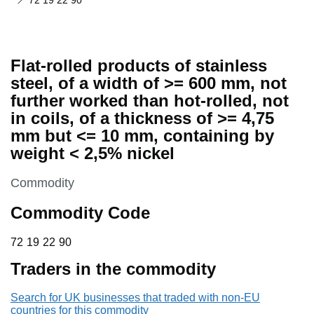
72 19 22 90
Flat-rolled products of stainless
steel, of a width of >= 600 mm, not
further worked than hot-rolled, not
in coils, of a thickness of >= 4,75
mm but <= 10 mm, containing by
weight < 2,5% nickel
This section is
Commodity
Commodity Code
72 19 22 90
72
19
22
90
Traders in the commodity
Search for UK businesses that traded with non-EU
countries for this commodity