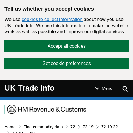
Skip to main content
Tell us whether you accept cookies
We use
about how you use
cookies to collect information
UK Trade Info. We use this information to make the website
work as well as possible and improve our digital services.
Accept all cookies
Set cookie preferences
UK Trade Info
Sear
Menu
Navigation menu
Home
Find commodity data
72
72 19
72 19 22