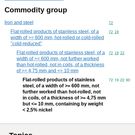
Commodity group
Iron and steel
Commodity cod
72
Flat-rolled products of stainless steel, of a
Commodity code
72
19
width of >= 600 mm, hot-rolled or cold-rolled
"cold-reduced"
Flat-rolled products of stainless steel, of a
Commodity code
72
19
22
width of >= 600 mm, not further worked
than hot-rolled, not in coils, of a thickness
of >= 4,75 mm and <= 10 mm
Flat-rolled products of stainless
Commodity code
72
19
22
90
steel, of a width of >= 600 mm, not
further worked than hot-rolled, not
in coils, of a thickness of >= 4,75 mm
but <= 10 mm, containing by weight
< 2,5% nickel