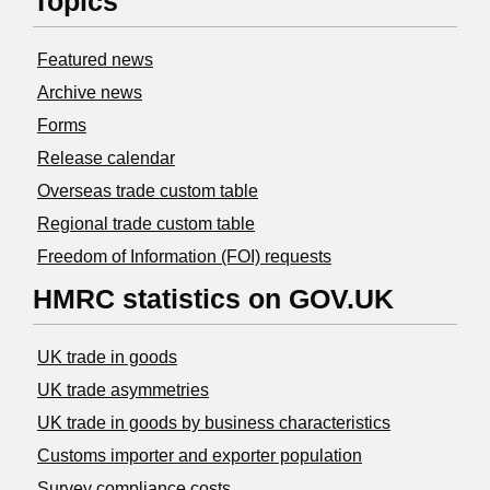
Topics
Featured news
Archive news
Forms
Release calendar
Overseas trade custom table
Regional trade custom table
Freedom of Information (FOI) requests
HMRC statistics on GOV.UK
UK trade in goods
UK trade asymmetries
​UK trade in goods by business characteristics
Customs importer and exporter population
Survey compliance costs