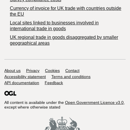
Currency of invoice for UK trade with countries outside
the EU
Local sites linked to businesses involved in
international trade in goods
UK regional trade in goods disaggregated by smaller
geographical areas
Support links
About us
Privacy
Cookies
Contact
Accessibility statement
Terms and conditions
API documentation
Feedback
All content is available under the
Open Government Licence v3.0
,
except where otherwise stated