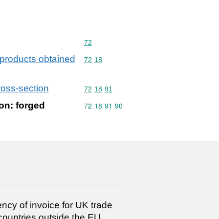
Commodity code: 72
72
d products obtained
Commodity code: 72 18
72
18
ross-section
Commodity code: 72 18 91
72
18
91
ion: forged
Commodity code: 72 18 91 90
72
18
91
90
ncy of invoice for UK trade
countries outside the EU