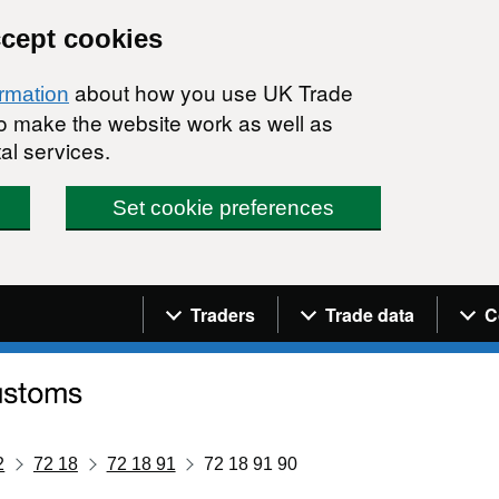
ccept cookies
about how you use UK Trade
ormation
 to make the website work as well as
al services.
Set cookie preferences
Navigation menu
Traders
Trade data
C
2
72 18
72 18 91
72 18 91 90