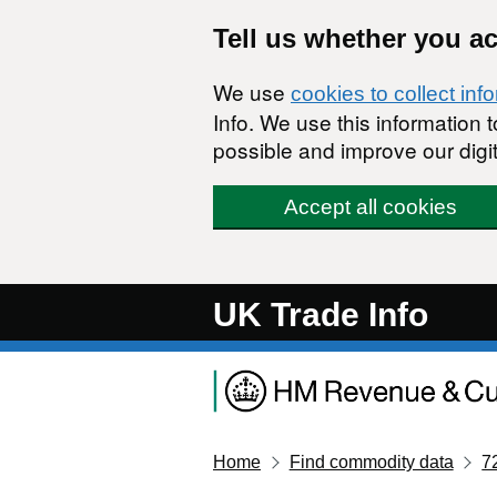
Skip to main content
Tell us whether you a
We use
cookies to collect inf
Info. We use this information
possible and improve our digit
Accept all cookies
UK Trade Info
Home
Find commodity data
7