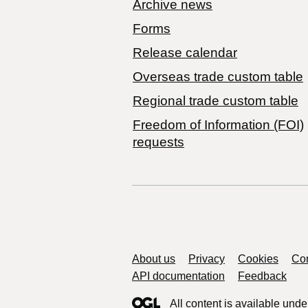
Archive news
Forms
Release calendar
Overseas trade custom table
Regional trade custom table
Freedom of Information (FOI)
requests
Support links
About us
Privacy
Cookies
Con
API documentation
Feedback
All content is available unde