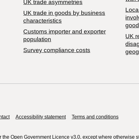
UK trade asymmetries
Local
​UK trade in goods by business
invol
characteristics
good
Customs importer and exporter
UK r
population
disa
Survey compliance costs
geog
tact
Accessibility statement
Terms and conditions
r the
Open Government Licence v3.0
, except where otherwise s