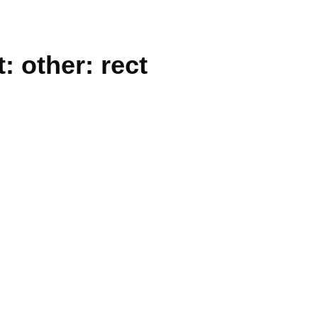
: other: rect