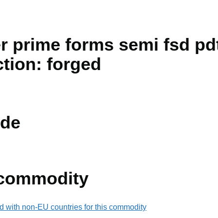
r prime forms semi fsd pdt
ction: forged
de
 commodity
d with non-EU countries for this commodity