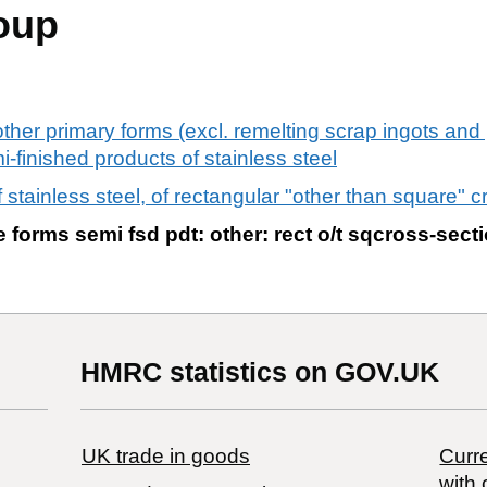
oup
 other primary forms (excl. remelting scrap ingots an
-finished products of stainless steel
 stainless steel, of rectangular "other than square" c
e forms semi fsd pdt: other: rect o/t sqcross-sect
HMRC statistics on GOV.UK
UK trade in goods
Curre
with 