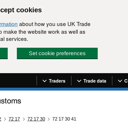
ccept cookies
about how you use UK Trade
ormation
 to make the website work as well as
al services.
Set cookie preferences
Navigation menu
Traders
Trade data
C
2
72 17
72 17 30
72 17 30 41