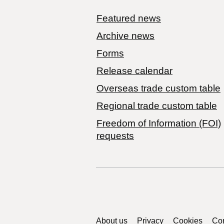
Featured news
Archive news
Forms
Release calendar
Overseas trade custom table
Regional trade custom table
Freedom of Information (FOI)
requests
Support links
About us
Privacy
Cookies
Con