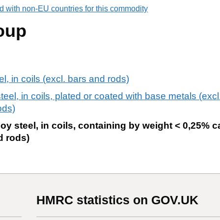
d with non-EU countries for this commodity
oup
el, in coils (excl. bars and rods)
steel, in coils, plated or coated with base metals (exc
ods)
loy steel, in coils, containing by weight < 0,25% 
d rods)
HMRC statistics on GOV.UK