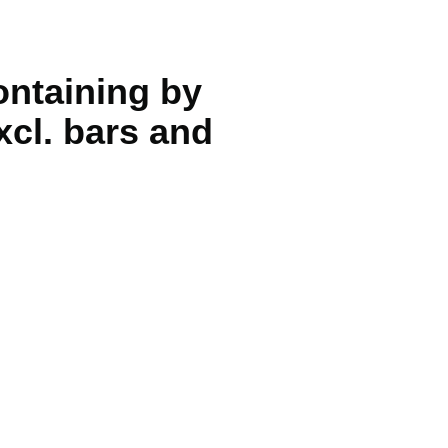
containing by
xcl. bars and