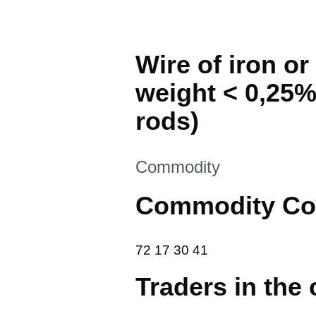
Wire of iron or
weight < 0,25%
rods)
This section is
Commodity
Commodity Co
72 17 30 41
72
17
30
41
Traders in the