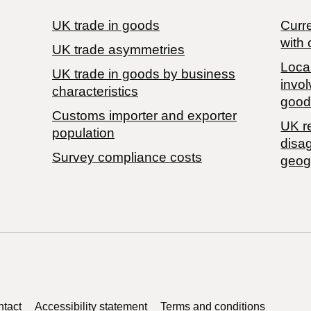
UK trade in goods
Curre
with 
UK trade asymmetries
Local
​UK trade in goods by business
invol
characteristics
good
Customs importer and exporter
UK r
population
disa
Survey compliance costs
geog
tact
Accessibility statement
Terms and conditions