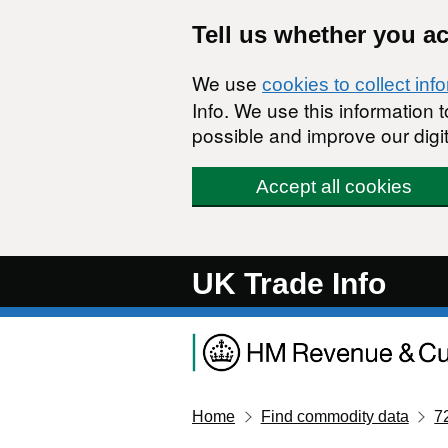
Skip to main content
Tell us whether you a
We use
cookies to collect inf
Info. We use this information
possible and improve our digit
Accept all cookies
UK Trade Info
Home
Find commodity data
7