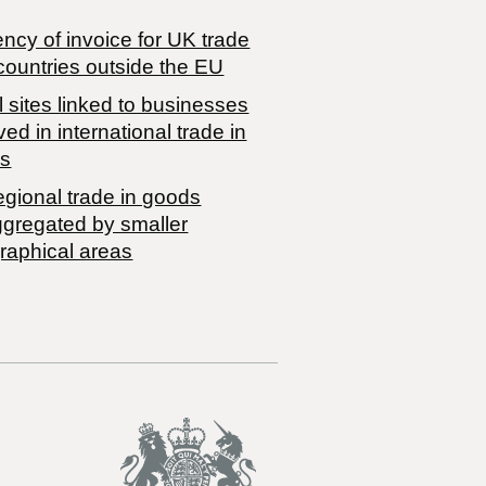
ncy of invoice for UK trade
countries outside the EU
 sites linked to businesses
ved in international trade in
s
egional trade in goods
ggregated by smaller
raphical areas