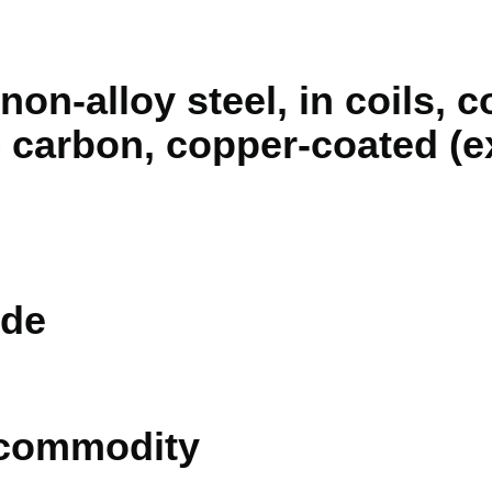
 non-alloy steel, in coils, 
 carbon, copper-coated (e
de
 commodity