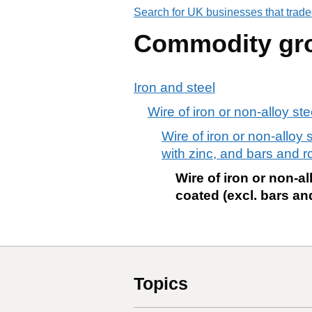
Search for UK businesses that trade
Commodity gr
Iron and steel
Wire of iron or non-alloy ste
Wire of iron or non-alloy 
with zinc, and bars and r
Wire of iron or non-al
coated (excl. bars an
Topics