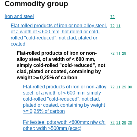
Commodity group
Iron and steel
Commodity cod
72
Flat-rolled products of iron or non-alloy steel,
Commodity code
72
11
of a width of < 600 mm, hot-rolled or cold-
rolled "cold-reduced", not clad, plated or
coated
Flat-rolled products of iron or non-
Commodity code
72
11
29
alloy steel, of a width of < 600 mm,
simply cold-rolled "cold-reduced", not
clad, plated or coated, containing by
weight >= 0,25% of carbon
Flat-rolled products of iron or non-alloy
Commodity code
72
11
29
00
steel, of a width of < 600 mm, simply
cold-rolled "cold-reduced", not clad,
plated or coated, containing by weight
>= 0,25% of carbon
F/r fe/steel pdts wdth <600mm: nfw c/r:
Commodity code
72
11
29
20
other: wdth >500mm (ecsc)