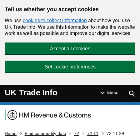
Skip to main content
Tell us whether you accept cookies
We use
about how you use
cookies to collect information
UK Trade Info. We use this information to make the website
work as well as possible and improve our digital services.
Accept all cookies
Set cookie preferences
UK Trade Info
Sear
Menu
Navigation menu
Home
Find commodity data
72
72 11
72 11 29