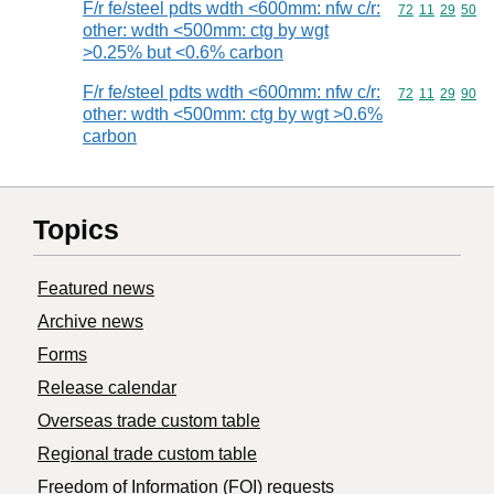
F/r fe/steel pdts wdth <600mm: nfw c/r:
Commodity code
72
11
29
50
other: wdth <500mm: ctg by wgt
>0.25% but <0.6% carbon
F/r fe/steel pdts wdth <600mm: nfw c/r:
Commodity code
72
11
29
90
other: wdth <500mm: ctg by wgt >0.6%
carbon
Topics
Featured news
Archive news
Forms
Release calendar
Overseas trade custom table
Regional trade custom table
Freedom of Information (FOI) requests