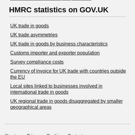
HMRC statistics on GOV.UK
UK trade in goods
UK trade asymmetries
​UK trade in goods by business characteristics
Customs importer and exporter population
Survey compliance costs
Currency of invoice for UK trade with countries outside
the EU
Local sites linked to businesses involved in
international trade in goods
UK regional trade in goods disaggregated by smaller
geographical areas