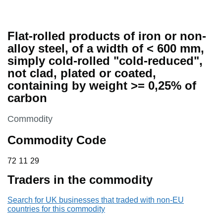
Flat-rolled products of iron or non-
alloy steel, of a width of < 600 mm,
simply cold-rolled "cold-reduced",
not clad, plated or coated,
containing by weight >= 0,25% of
carbon
This section is
Commodity
Commodity Code
72 11 29
72
11
29
Traders in the commodity
Search for UK businesses that traded with non-EU
countries for this commodity