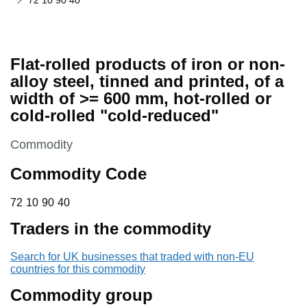
72 10 90 40
Flat-rolled products of iron or non-
alloy steel, tinned and printed, of a
width of >= 600 mm, hot-rolled or
cold-rolled "cold-reduced"
This section is
Commodity
Commodity Code
72 10 90 40
72
10
90
40
Traders in the commodity
Search for UK businesses that traded with non-EU
countries for this commodity
Commodity group