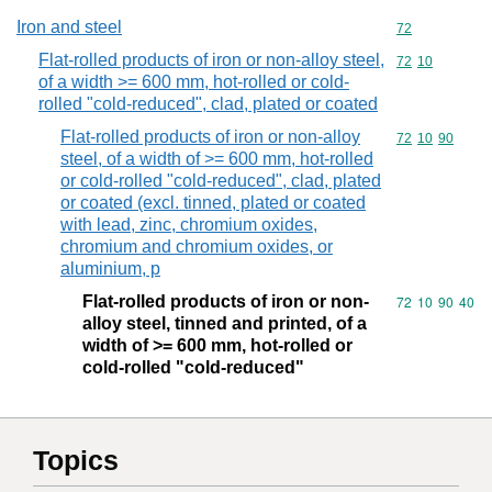
Iron and steel
Commodity cod
72
Flat-rolled products of iron or non-alloy steel,
Commodity code
72
10
of a width >= 600 mm, hot-rolled or cold-
rolled "cold-reduced", clad, plated or coated
Flat-rolled products of iron or non-alloy
Commodity code
72
10
90
steel, of a width of >= 600 mm, hot-rolled
or cold-rolled "cold-reduced", clad, plated
or coated (excl. tinned, plated or coated
with lead, zinc, chromium oxides,
chromium and chromium oxides, or
aluminium, p
Flat-rolled products of iron or non-
Commodity code
72
10
90
40
alloy steel, tinned and printed, of a
width of >= 600 mm, hot-rolled or
cold-rolled "cold-reduced"
Topics