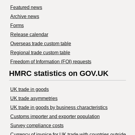
Featured news
Archive news
Forms
Release calendar
Overseas trade custom table
Regional trade custom table
Freedom of Information (FOI) requests
HMRC statistics on GOV.UK
UK trade in goods
UK trade asymmetries
​UK trade in goods by business characteristics
Customs importer and exporter population
Survey compliance costs
Currency of invoice for UK trade with countries outside