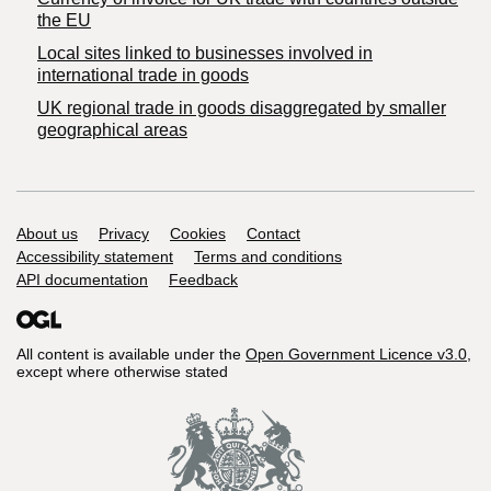
the EU
Local sites linked to businesses involved in
international trade in goods
UK regional trade in goods disaggregated by smaller
geographical areas
Support links
About us
Privacy
Cookies
Contact
Accessibility statement
Terms and conditions
API documentation
Feedback
All content is available under the
Open Government Licence v3.0
,
except where otherwise stated