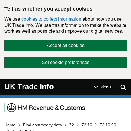
Skip to main content
Tell us whether you accept cookies
We use
about how you use
cookies to collect information
UK Trade Info. We use this information to make the website
work as well as possible and improve our digital services.
Accept all cookies
Set cookie preferences
UK Trade Info
Sear
Menu
Navigation menu
Home
Find commodity data
72
72 10
72 10 90