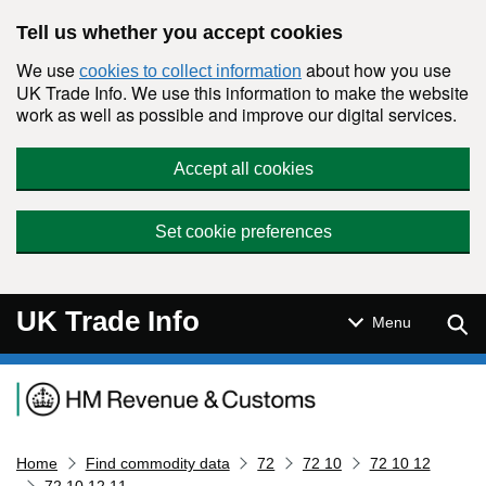
Skip to main content
Tell us whether you accept cookies
We use
about how you use
cookies to collect information
UK Trade Info. We use this information to make the website
work as well as possible and improve our digital services.
Accept all cookies
Set cookie preferences
UK Trade Info
Sear
Menu
Navigation menu
Home
Find commodity data
72
72 10
72 10 12