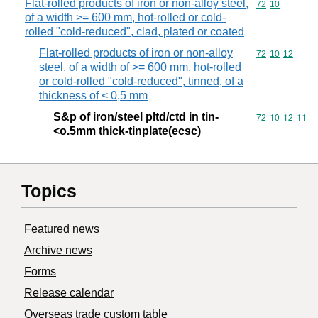
Flat-rolled products of iron or non-alloy steel,
Commodity code
72
10
of a width >= 600 mm, hot-rolled or cold-
rolled "cold-reduced", clad, plated or coated
Flat-rolled products of iron or non-alloy
Commodity code
72
10
12
steel, of a width of >= 600 mm, hot-rolled
or cold-rolled "cold-reduced", tinned, of a
thickness of < 0,5 mm
S&p of iron/steel pltd/ctd in tin-
Commodity code
72
10
12
11
<o.5mm thick-tinplate(ecsc)
Topics
Featured news
Archive news
Forms
Release calendar
Overseas trade custom table