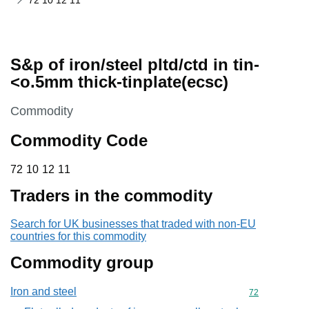
72 10 12 11
S&p of iron/steel pltd/ctd in tin-
<o.5mm thick-tinplate(ecsc)
This section is
Commodity
Commodity Code
72 10 12 11
72
10
12
11
Traders in the commodity
Search for UK businesses that traded with non-EU
countries for this commodity
Commodity group
Iron and steel
Commodity cod
72