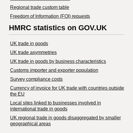
Regional trade custom table
Freedom of Information (FOI) requests
HMRC statistics on GOV.UK
UK trade in goods
UK trade asymmetries
​UK trade in goods by business characteristics
Customs importer and exporter population
Survey compliance costs
Currency of invoice for UK trade with countries outside
the EU
Local sites linked to businesses involved in
international trade in goods
UK regional trade in goods disaggregated by smaller
geographical areas