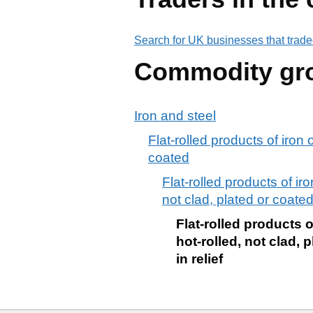
Search for UK businesses that trade
Commodity gr
Iron and steel
Flat-rolled products of iron 
coated
Flat-rolled products of iro
not clad, plated or coated
Flat-rolled products o
hot-rolled, not clad, 
in relief