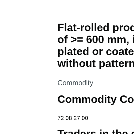
Flat-rolled pro
of >= 600 mm, i
plated or coate
without pattern
This section is
Commodity
Commodity Co
72 08 27 00
72
08
27
00
Traders in the