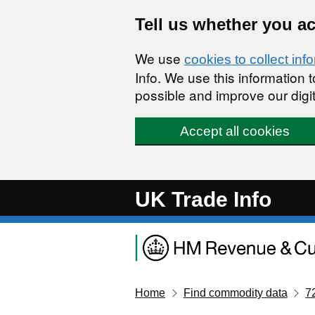
Skip to main content
Tell us whether you a
We use
cookies to collect inf
Info. We use this information
possible and improve our digit
Accept all cookies
UK Trade Info
Home
Find commodity data
7