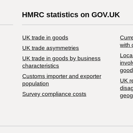
HMRC statistics on GOV.UK
UK trade in goods
Curre
with 
UK trade asymmetries
Local
​UK trade in goods by business
invol
characteristics
good
Customs importer and exporter
UK r
population
disa
Survey compliance costs
geog