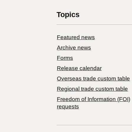
Topics
Featured news
Archive news
Forms
Release calendar
Overseas trade custom table
Regional trade custom table
Freedom of Information (FOI)
requests