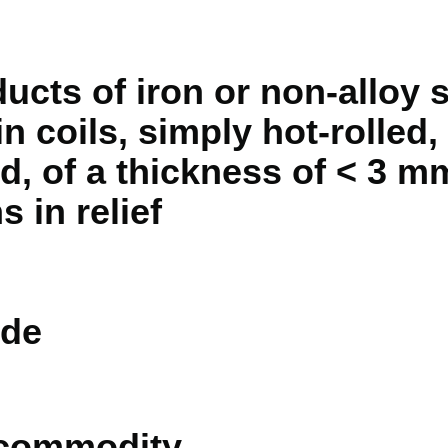
ducts of iron or non-alloy s
n coils, simply hot-rolled,
d, of a thickness of < 3 mm
s in relief
de
 commodity