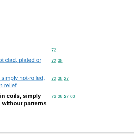
Commodity code: 72
72
ot clad, plated or
Commodity code: 72 08
72
08
 simply hot-rolled,
Commodity code: 72 08 27
72
08
27
 relief
in coils, simply
Commodity code: 72 08 27 00
72
08
27
00
, without patterns