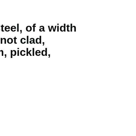
teel, of a width
 not clad,
, pickled,