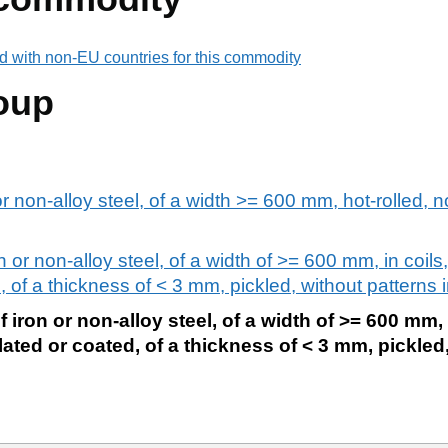
d with non-EU countries for this commodity
oup
or non-alloy steel, of a width >= 600 mm, hot-rolled, n
n or non-alloy steel, of a width of >= 600 mm, in coils,
, of a thickness of < 3 mm, pickled, without patterns in
f iron or non-alloy steel, of a width of >= 600 mm, 
plated or coated, of a thickness of < 3 mm, pickled