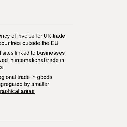
ncy of invoice for UK trade
countries outside the EU
 sites linked to businesses
ved in international trade in
s
egional trade in goods
ggregated by smaller
raphical areas