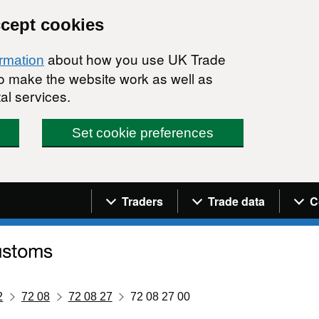
ccept cookies
about how you use UK Trade
ormation
 to make the website work as well as
al services.
Set cookie preferences
Navigation menu
Traders
Trade data
C
2
72 08
72 08 27
72 08 27 00