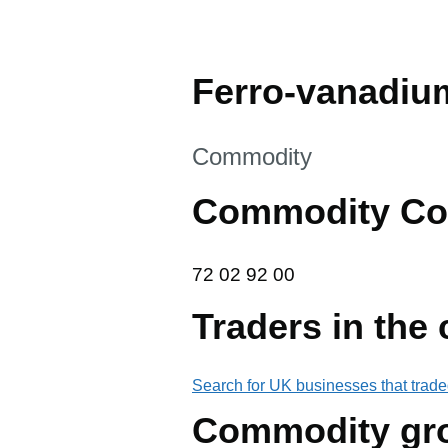
Ferro-vanadiu
This section is
Commodity
Commodity Co
72 02 92 00
72
02
92
00
Traders in the
Search for UK businesses that trade
Commodity gr