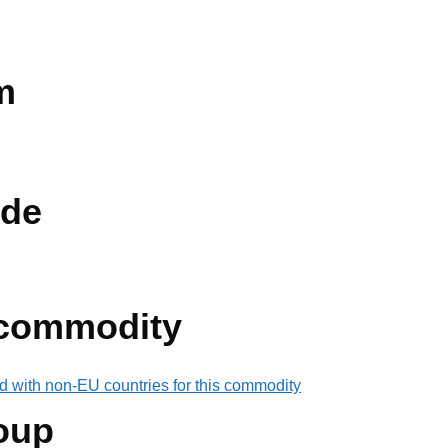
m
de
 commodity
d with non-EU countries for this commodity
oup