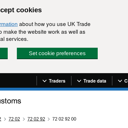
ccept cookies
about how you use UK Trade
ormation
 to make the website work as well as
al services.
Set cookie preferences
Navigation menu
Traders
Trade data
C
2
72 02
72 02 92
72 02 92 00