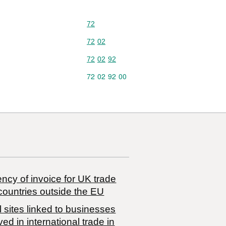
Commodity code: 72
72
Commodity code: 72 02
72
02
Commodity code: 72 02 92
72
02
92
Commodity code: 72 02 92 00
72
02
92
00
ncy of invoice for UK trade
countries outside the EU
 sites linked to businesses
ved in international trade in