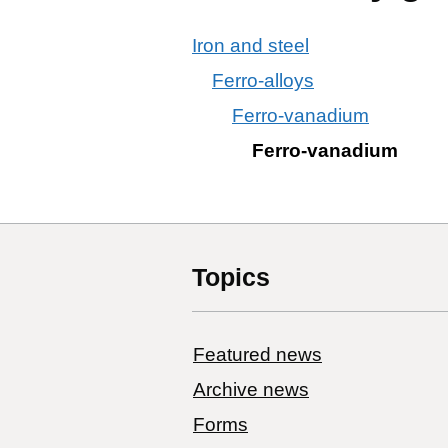
Iron and steel
Ferro-alloys
Ferro-vanadium
Ferro-vanadium
Topics
Featured news
Archive news
Forms