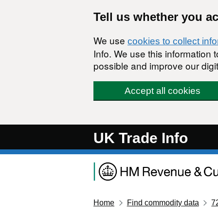
Skip to main content
Tell us whether you a
We use
cookies to collect inf
Info. We use this information
possible and improve our digit
Accept all cookies
UK Trade Info
Home
Find commodity data
7