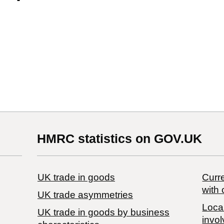
HMRC statistics on GOV.UK
UK trade in goods
Curre
with 
UK trade asymmetries
Local
​UK trade in goods by business
invol