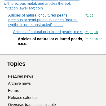
with precious metal, and articles thereof;
imitation jewellery; coin
Articles of natural or cultured pearls,
Commodity code
71
16
precious or semi-precious stones "natural,
synthetic or reconstructed", n.e.s.
Articles of natural or cultured pearls, n.e.s.
Commodity code
71
16
10
Articles of natural or cultured pearls,
Commodity code
71
16
10
00
n.e.s.
Topics
Featured news
Archive news
Forms
Release calendar
Overseas trade custom table