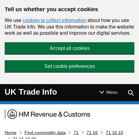
Skip to main content
Tell us whether you accept cookies
We use
about how you use
cookies to collect information
UK Trade Info. We use this information to make the website
work as well as possible and improve our digital services.
Accept all cookies
Set cookie preferences
UK Trade Info
Sear
Menu
Navigation menu
Home
Find commodity data
71
71 16
71 16 10