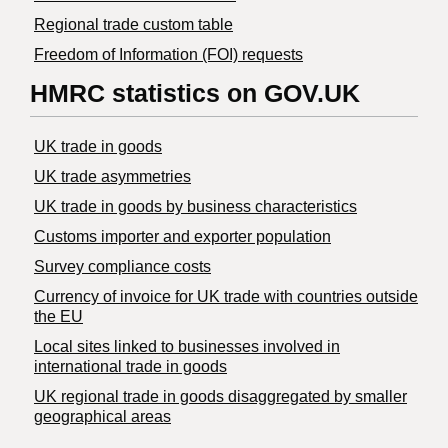
Regional trade custom table
Freedom of Information (FOI) requests
HMRC statistics on GOV.UK
UK trade in goods
UK trade asymmetries
​UK trade in goods by business characteristics
Customs importer and exporter population
Survey compliance costs
Currency of invoice for UK trade with countries outside
the EU
Local sites linked to businesses involved in
international trade in goods
UK regional trade in goods disaggregated by smaller
geographical areas