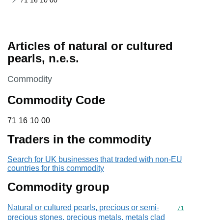
71 16 10 00
Articles of natural or cultured
pearls, n.e.s.
This section is
Commodity
Commodity Code
71 16 10 00
71
16
10
00
Traders in the commodity
Search for UK businesses that traded with non-EU
countries for this commodity
Commodity group
Natural or cultured pearls, precious or semi-
Commodity cod
71
precious stones, precious metals, metals clad