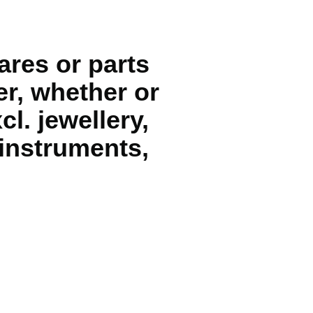
ares or parts
er, whether or
cl. jewellery,
instruments,