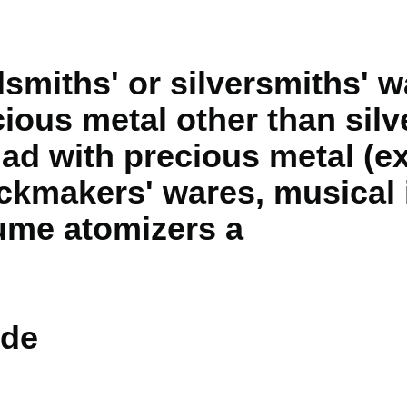
dsmiths' or silversmiths' w
cious metal other than silv
lad with precious metal (ex
ckmakers' wares, musical 
ume atomizers a
de