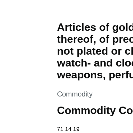
Articles of gol
thereof, of pre
not plated or c
watch- and clo
weapons, perf
This section is
Commodity
Commodity Co
71 14 19
71
14
19