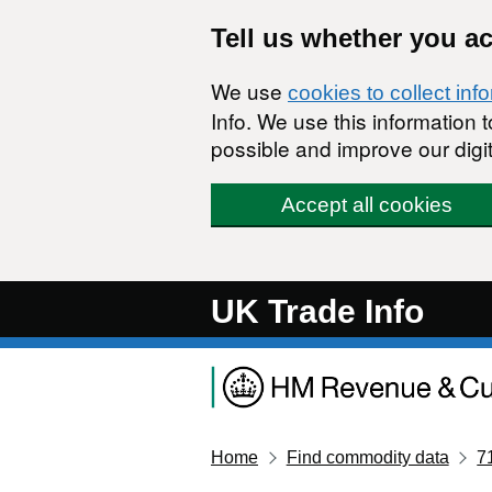
Skip to main content
Tell us whether you a
We use
cookies to collect inf
Info. We use this information
possible and improve our digit
Accept all cookies
UK Trade Info
Home
Find commodity data
7