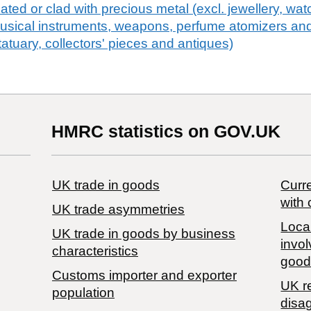
plated or clad with precious metal (excl. jewellery, wa
usical instruments, weapons, perfume atomizers and
statuary, collectors' pieces and antiques)
HMRC statistics on GOV.UK
UK trade in goods
Curre
with 
UK trade asymmetries
Local
​UK trade in goods by business
invol
characteristics
good
Customs importer and exporter
UK r
population
disa