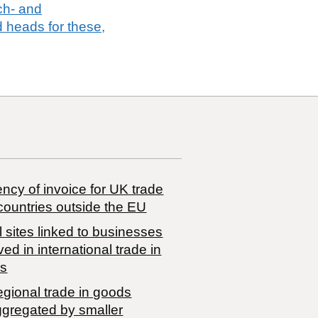
tch- and
 heads for these,
ncy of invoice for UK trade
countries outside the EU
 sites linked to businesses
ved in international trade in
s
egional trade in goods
ggregated by smaller