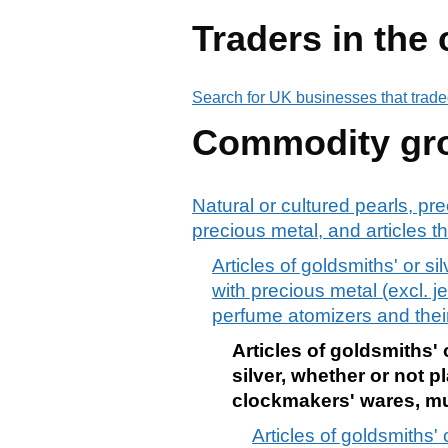
Traders in the
Search for UK businesses that trade
Commodity gr
Natural or cultured pearls, pr
precious metal, and articles th
Articles of goldsmiths' or s
with precious metal (excl. j
perfume atomizers and thei
Articles of goldsmiths' 
silver, whether or not p
clockmakers' wares, mu
Articles of goldsmiths' 