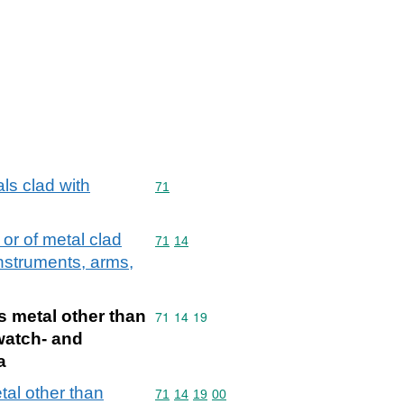
ls clad with
Commodity code: 71
71
 or of metal clad
Commodity code: 71 14
71
14
instruments, arms,
us metal other than
Commodity code: 71 14 19
71
14
19
 watch- and
a
etal other than
Commodity code: 71 14 19 00
71
14
19
00