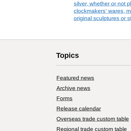
silver, whether or not 
clockmakers' wares, m
original sculptures or 
Topics
Featured news
Archive news
Forms
Release calendar
Overseas trade custom table
Regional trade custom table