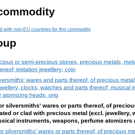
 commodity
d with non-EU countries for this commodity
oup
ecious or semi-precious stones, precious metals, meta
ereof; imitation jewellery; coin
ilversmiths' wares and parts thereof, of precious metal
ewellery, clocks, watches and parts thereof, musical 
r atomizing heads, orig
or silversmiths' wares or parts thereof, of precio
lated or clad with precious metal (excl. jewellery,
sical instruments, weapons, perfume atomizers 
or silversmiths' wares or parts thereof, of precious m