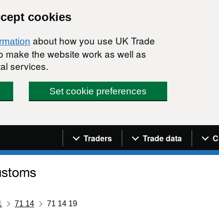
ccept cookies
about how you use UK Trade
ormation
 to make the website work as well as
al services.
Set cookie preferences
Navigation menu
Traders
Trade data
C
1
71 14
71 14 19