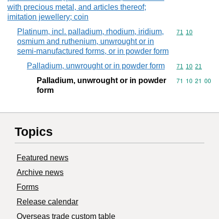
with precious metal, and articles thereof;
imitation jewellery; coin
Platinum, incl. palladium, rhodium, iridium,
Commodity code
71
10
osmium and ruthenium, unwrought or in
semi-manufactured forms, or in powder form
Palladium, unwrought or in powder form
Commodity code
71
10
21
Palladium, unwrought or in powder
Commodity code
71
10
21
00
form
Topics
Featured news
Archive news
Forms
Release calendar
Overseas trade custom table