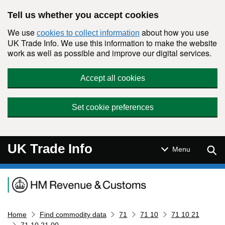
Skip to main content
Tell us whether you accept cookies
We use
about how you use
cookies to collect information
UK Trade Info. We use this information to make the website
work as well as possible and improve our digital services.
Accept all cookies
Set cookie preferences
UK Trade Info
Sear
Menu
Navigation menu
Home
Find commodity data
71
71 10
71 10 21