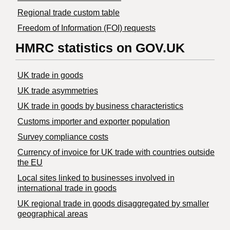
Regional trade custom table
Freedom of Information (FOI) requests
HMRC statistics on GOV.UK
UK trade in goods
UK trade asymmetries
​UK trade in goods by business characteristics
Customs importer and exporter population
Survey compliance costs
Currency of invoice for UK trade with countries outside
the EU
Local sites linked to businesses involved in
international trade in goods
UK regional trade in goods disaggregated by smaller
geographical areas