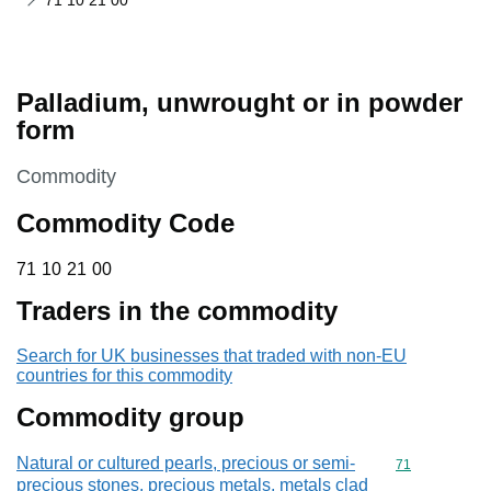
71 10 21 00
Palladium, unwrought or in powder
form
This section is
Commodity
Commodity Code
71 10 21 00
71
10
21
00
Traders in the commodity
Search for UK businesses that traded with non-EU
countries for this commodity
Commodity group
Natural or cultured pearls, precious or semi-
Commodity cod
71
precious stones, precious metals, metals clad